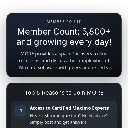
MEMBER COUNT
Member Count: 5,800+
and growing every day!
MORE provides a space for users to find
resources and discuss the complexities of
Maximo software with peers and experts.
Top 5 Reasons to Join MORE
Access to Certified Maximo Experts
1
Have a Maximo question? Need advice?
Simply post and get answers!