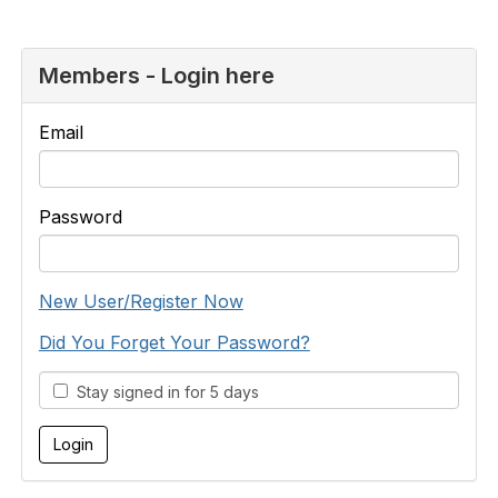
Members - Login here
Email
Password
New User/Register Now
Did You Forget Your Password?
Stay signed in for 5 days