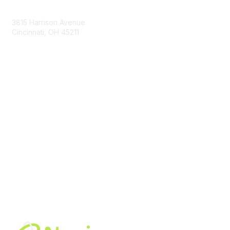
Contact Us
3815 Harrison Avenue
Cincinnati, OH 45211
contact@moremaximo.com
Membership
Join Community
Invite Colleagues
Learn More
About Us
Terms of Use
Built By