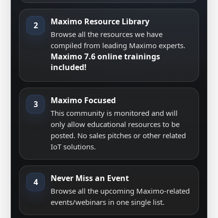
Maximo Resource Library
2
Browse all the resources we have
compiled from leading Maximo experts.
Maximo 7.6 online trainings
included!
Maximo Focused
3
This community is monitored and will
only allow educational resources to be
posted. No sales pitches or other related
IoT solutions.
Never Miss an Event
4
Browse all the upcoming Maximo-related
events/webinars in one single list.