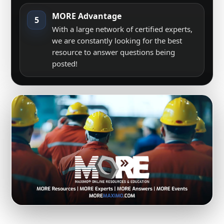
MORE Advantage
5
With a large network of certified experts,
we are constantly looking for the best
resource to answer questions being
posted!