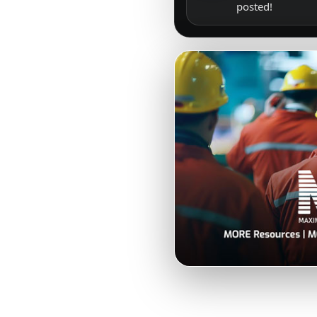
posted!