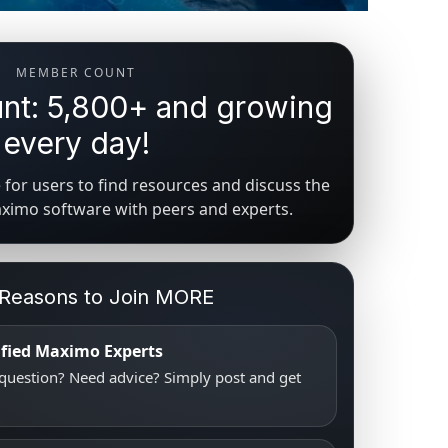
MEMBER COUNT
t: 5,800+ and growing
every day!
for users to find resources and discuss the
aximo software with peers and experts.
 Reasons to Join MORE
tified Maximo Experts
uestion? Need advice? Simply post and get