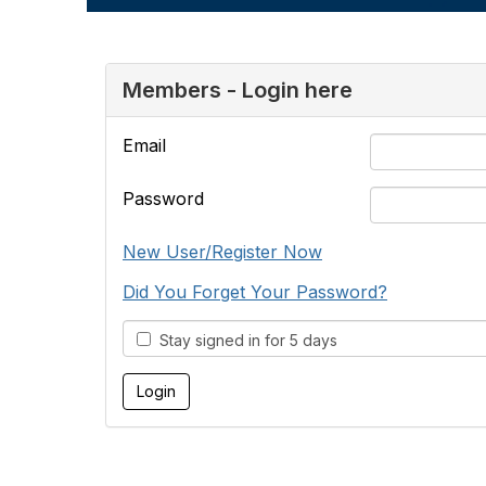
Members - Login here
Email
Password
New User/Register Now
Did You Forget Your Password?
Stay signed in for 5 days