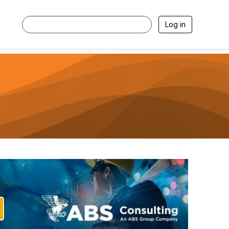
Log in