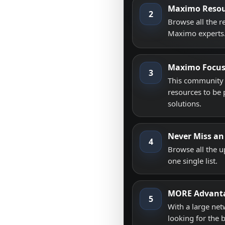
Maximo Resou
2
Browse all the 
Maximo experts
Maximo Focu
3
This community i
resources to be 
solutions.
Never Miss an
4
Browse all the 
one single list.
MORE Advant
5
With a large net
looking for the 