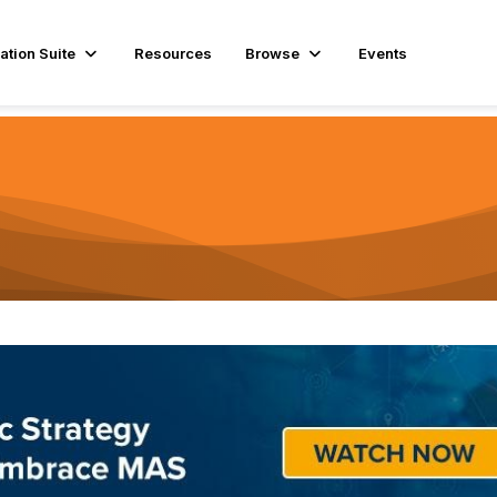
ation Suite
Resources
Browse
Events