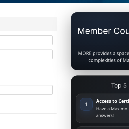
Member Coun
MORE provides a space 
complexities of M
Top 5
Access to Cer
1
Have a Maximo q
answers!