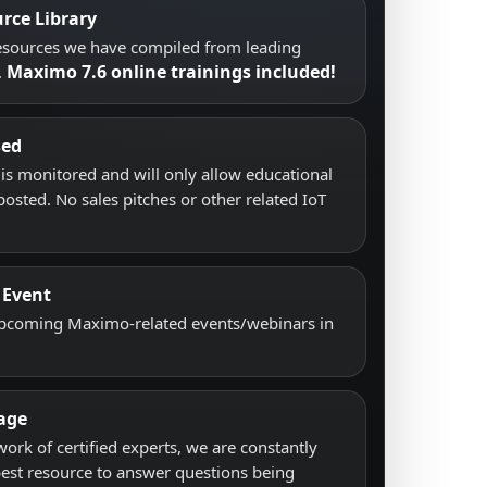
rce Library
resources we have compiled from leading
Maximo 7.6 online trainings included!
.
sed
s monitored and will only allow educational
posted. No sales pitches or other related IoT
 Event
upcoming Maximo-related events/webinars in
age
work of certified experts, we are constantly
best resource to answer questions being