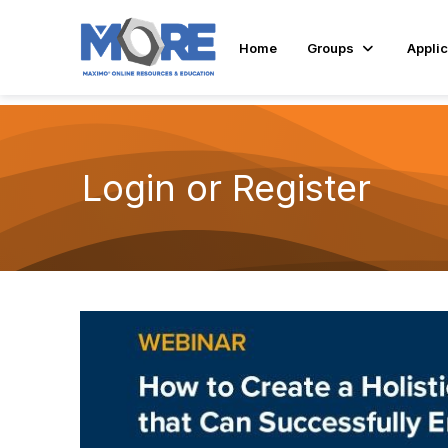
Home
Groups
Applic
Login or Register