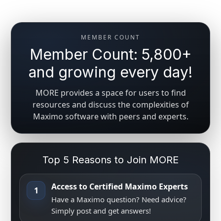
MEMBER COUNT
Member Count: 5,800+
and growing every day!
MORE provides a space for users to find
resources and discuss the complexities of
Maximo software with peers and experts.
Top 5 Reasons to Join MORE
Access to Certified Maximo Experts
1
Have a Maximo question? Need advice?
Simply post and get answers!