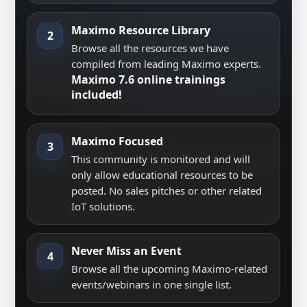
Maximo Resource Library
2
Browse all the resources we have
compiled from leading Maximo experts.
Maximo 7.6 online trainings
included!
Maximo Focused
3
This community is monitored and will
only allow educational resources to be
posted. No sales pitches or other related
IoT solutions.
Never Miss an Event
4
Browse all the upcoming Maximo-related
events/webinars in one single list.