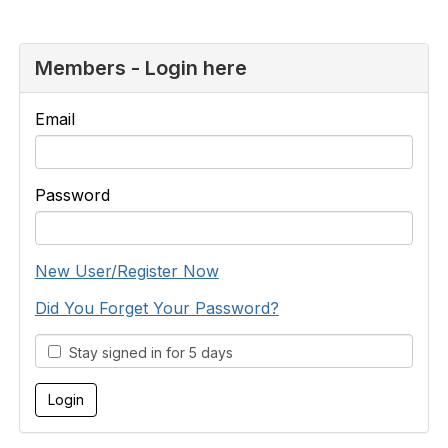
Members - Login here
Email
Password
New User/Register Now
Did You Forget Your Password?
Stay signed in for 5 days