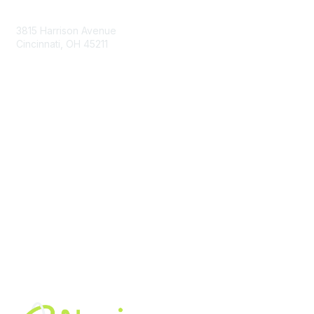
Contact Us
3815 Harrison Avenue
Cincinnati, OH 45211
contact@moremaximo.com
Membership
Join Community
Invite Colleagues
Learn More
About Us
Terms of Use
Built By