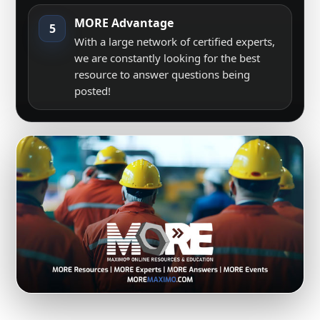
MORE Advantage
5
With a large network of certified experts,
we are constantly looking for the best
resource to answer questions being
posted!