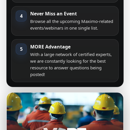
Never Miss an Event
4
Browse all the upcoming Maximo-related
events/webinars in one single list.
MORE Advantage
5
With a large network of certified experts,
we are constantly looking for the best
resource to answer questions being
posted!