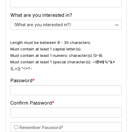
What are you interested in?
(What are you interested in?)
Length must be between 8 - 30 characters.
Must contain at least 1 capital letter(s).
Must contain at least 1 numeric character(s) (0-9).
Must contain at least 1 special character(s): ~!@#$%^&*
()_+{}:"<>?-
Password
Confirm Password
Remember Password?