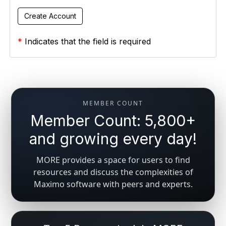
*
Indicates that the field is required
MEMBER COUNT
Member Count: 5,800+
and growing every day!
MORE provides a space for users to find
resources and discuss the complexities of
Maximo software with peers and experts.