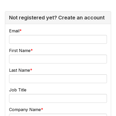
Not registered yet? Create an account
Email
First Name
Last Name
Job Title
Company Name