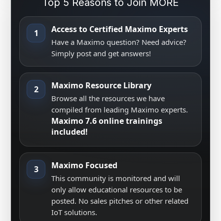
Top 5 Reasons to Join MORE
Access to Certified Maximo Experts
1
Have a Maximo question? Need advice?
Simply post and get answers!
Maximo Resource Library
2
Browse all the resources we have
compiled from leading Maximo experts.
Maximo 7.6 online trainings
included!
Maximo Focused
3
This community is monitored and will
only allow educational resources to be
posted. No sales pitches or other related
IoT solutions.