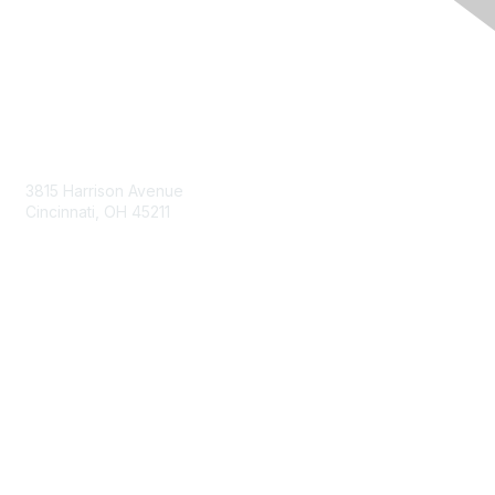
Contact Us
3815 Harrison Avenue
Cincinnati, OH 45211
contact@moremaximo.com
Membership
Join Community
Invite Colleagues
Learn More
About Us
Terms of Use