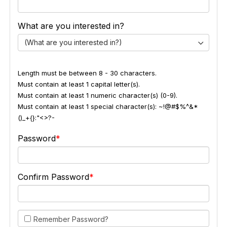
What are you interested in?
(What are you interested in?)
Length must be between 8 - 30 characters.
Must contain at least 1 capital letter(s).
Must contain at least 1 numeric character(s) (0-9).
Must contain at least 1 special character(s): ~!@#$%^&*
()_+{}:"<>?-
Password
Confirm Password
Remember Password?