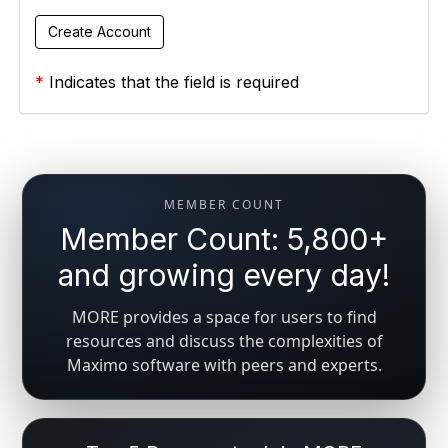
*
Indicates that the field is required
MEMBER COUNT
Member Count: 5,800+
and growing every day!
MORE provides a space for users to find
resources and discuss the complexities of
Maximo software with peers and experts.