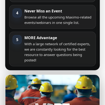
Never Miss an Event
4
Browse all the upcoming Maximo-related
events/webinars in one single list.
MORE Advantage
5
With a large network of certified experts,
we are constantly looking for the best
resource to answer questions being
posted!