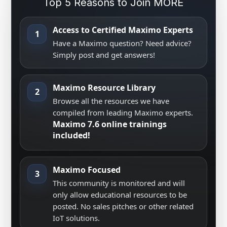
Top 5 Reasons to Join MORE
Access to Certified Maximo Experts
1
Have a Maximo question? Need advice?
Simply post and get answers!
Maximo Resource Library
2
Browse all the resources we have
compiled from leading Maximo experts.
Maximo 7.6 online trainings
included!
Maximo Focused
3
This community is monitored and will
only allow educational resources to be
posted. No sales pitches or other related
IoT solutions.