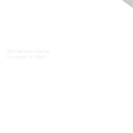
Contact Us
3815 Harrison Avenue
Cincinnati, OH 45211
contact@moremaximo.com
Membership
Join Community
Invite Colleagues
Learn More
About Us
Terms of Use