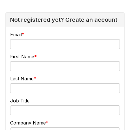
Not registered yet? Create an account
Email
First Name
Last Name
Job Title
Company Name