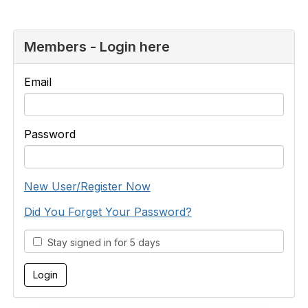
Members - Login here
Email
Password
New User/Register Now
Did You Forget Your Password?
Stay signed in for 5 days