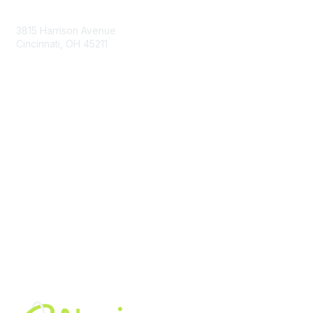
Contact Us
3815 Harrison Avenue
Cincinnati, OH 45211
contact@moremaximo.com
Membership
Join Community
Invite Colleagues
Learn More
About Us
Terms of Use
Built By