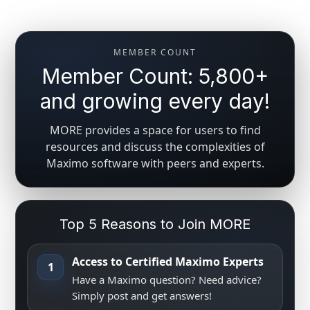
MEMBER COUNT
Member Count: 5,800+
and growing every day!
MORE provides a space for users to find
resources and discuss the complexities of
Maximo software with peers and experts.
Top 5 Reasons to Join MORE
Access to Certified Maximo Experts
1
Have a Maximo question? Need advice?
Simply post and get answers!