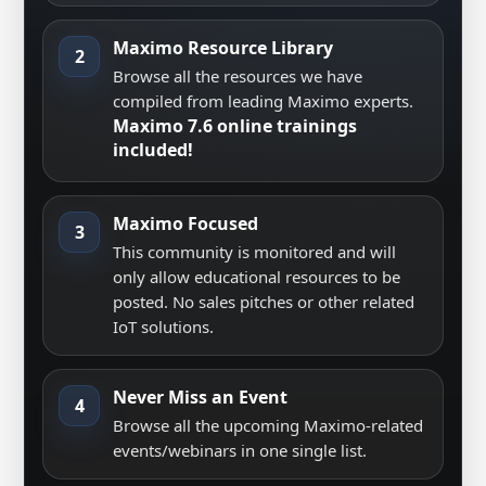
Maximo Resource Library
2
Browse all the resources we have
compiled from leading Maximo experts.
Maximo 7.6 online trainings
included!
Maximo Focused
3
This community is monitored and will
only allow educational resources to be
posted. No sales pitches or other related
IoT solutions.
Never Miss an Event
4
Browse all the upcoming Maximo-related
events/webinars in one single list.