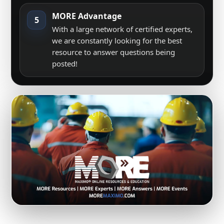
MORE Advantage
5
With a large network of certified experts,
we are constantly looking for the best
resource to answer questions being
posted!