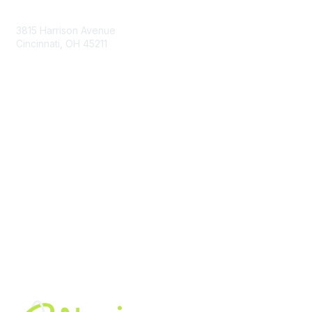
Contact Us
3815 Harrison Avenue
Cincinnati, OH 45211
contact@moremaximo.com
Membership
Join Community
Invite Colleagues
Learn More
About Us
Terms of Use
Built By