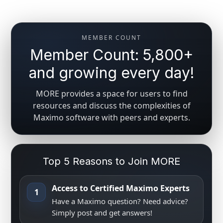
MEMBER COUNT
Member Count: 5,800+
and growing every day!
MORE provides a space for users to find
resources and discuss the complexities of
Maximo software with peers and experts.
Top 5 Reasons to Join MORE
Access to Certified Maximo Experts
1
Have a Maximo question? Need advice?
Simply post and get answers!