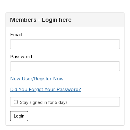
Members - Login here
Email
Password
New User/Register Now
Did You Forget Your Password?
Stay signed in for 5 days