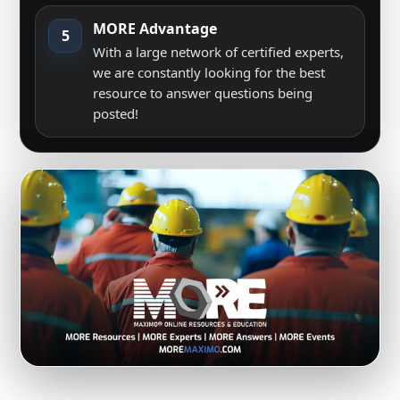
MORE Advantage
5
With a large network of certified experts,
we are constantly looking for the best
resource to answer questions being
posted!