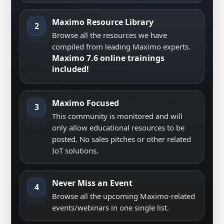
Maximo Resource Library
2
Browse all the resources we have
compiled from leading Maximo experts.
Maximo 7.6 online trainings
included!
Maximo Focused
3
This community is monitored and will
only allow educational resources to be
posted. No sales pitches or other related
IoT solutions.
Never Miss an Event
4
Browse all the upcoming Maximo-related
events/webinars in one single list.