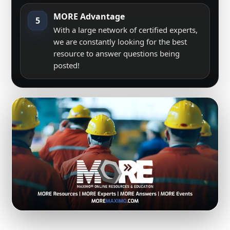
MORE Advantage
5
With a large network of certified experts,
we are constantly looking for the best
resource to answer questions being
posted!