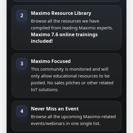
Maximo Resource Library
2
Browse all the resources we have
compiled from leading Maximo experts.
Maximo 7.6 online trainings
included!
Maximo Focused
3
This community is monitored and will
only allow educational resources to be
posted. No sales pitches or other related
IoT solutions.
Never Miss an Event
4
Browse all the upcoming Maximo-related
events/webinars in one single list.