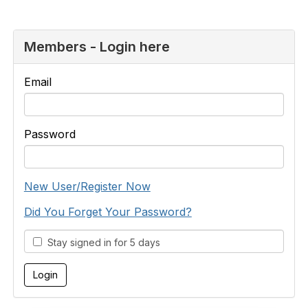
Members - Login here
Email
Password
New User/Register Now
Did You Forget Your Password?
Stay signed in for 5 days