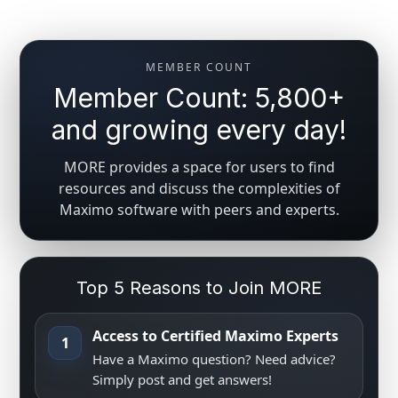
MEMBER COUNT
Member Count: 5,800+
and growing every day!
MORE provides a space for users to find
resources and discuss the complexities of
Maximo software with peers and experts.
Top 5 Reasons to Join MORE
Access to Certified Maximo Experts
1
Have a Maximo question? Need advice?
Simply post and get answers!