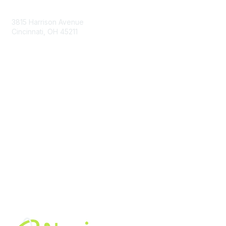
Contact Us
3815 Harrison Avenue
Cincinnati, OH 45211
contact@moremaximo.com
Membership
Join Community
Invite Colleagues
Learn More
About Us
Terms of Use
Built By