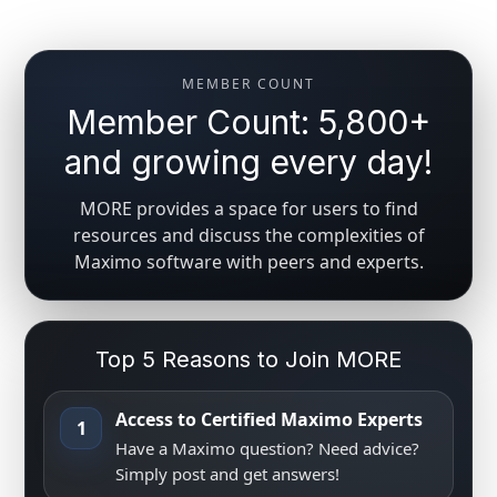
MEMBER COUNT
Member Count: 5,800+
and growing every day!
MORE provides a space for users to find
resources and discuss the complexities of
Maximo software with peers and experts.
Top 5 Reasons to Join MORE
Access to Certified Maximo Experts
1
Have a Maximo question? Need advice?
Simply post and get answers!