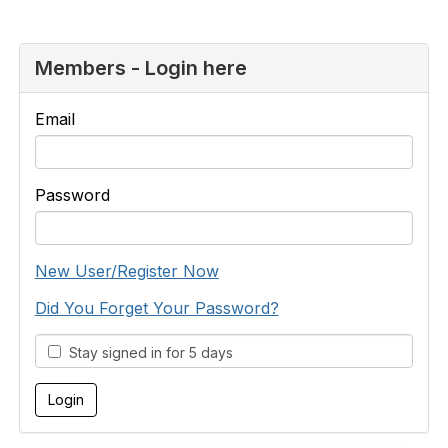
Members - Login here
Email
Password
New User/Register Now
Did You Forget Your Password?
Stay signed in for 5 days