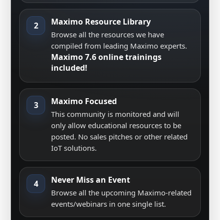
Maximo Resource Library
2
Browse all the resources we have
compiled from leading Maximo experts.
Maximo 7.6 online trainings
included!
Maximo Focused
3
This community is monitored and will
only allow educational resources to be
posted. No sales pitches or other related
IoT solutions.
Never Miss an Event
4
Browse all the upcoming Maximo-related
events/webinars in one single list.