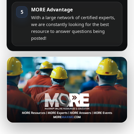
MORE Advantage
5
With a large network of certified experts,
we are constantly looking for the best
resource to answer questions being
posted!