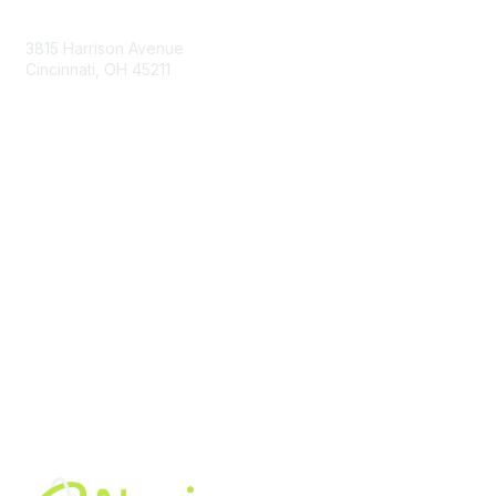
Contact Us
3815 Harrison Avenue
Cincinnati, OH 45211
contact@moremaximo.com
Membership
Join Community
Invite Colleagues
Learn More
About Us
Terms of Use
Built By