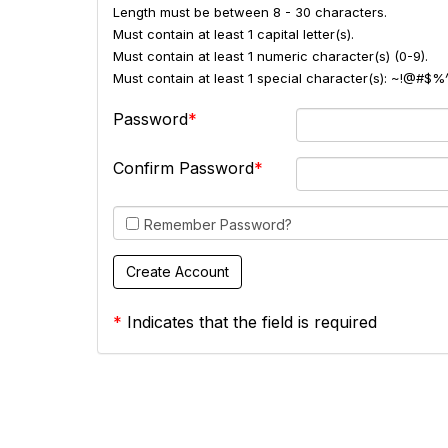
Length must be between 8 - 30 characters.
Must contain at least 1 capital letter(s).
Must contain at least 1 numeric character(s) (0-9).
Must contain at least 1 special character(s): ~!@#$%
Password
Confirm Password
Remember Password?
*
Indicates that the field is required