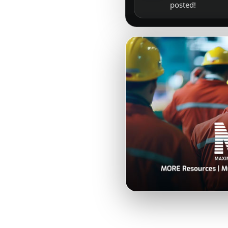
posted!