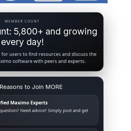
MEMBER COUNT
t: 5,800+ and growing
every day!
for users to find resources and discuss the
aximo software with peers and experts.
 Reasons to Join MORE
tified Maximo Experts
uestion? Need advice? Simply post and get