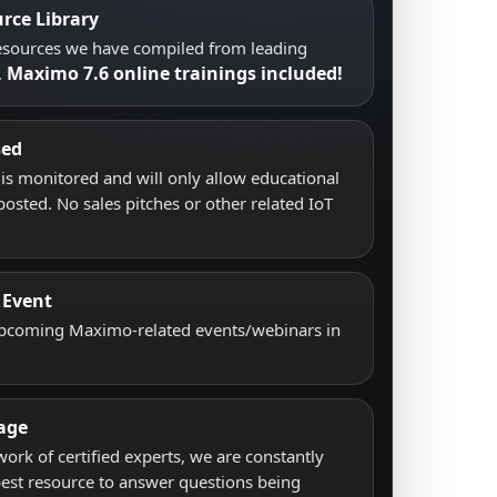
rce Library
resources we have compiled from leading
Maximo 7.6 online trainings included!
.
sed
s monitored and will only allow educational
posted. No sales pitches or other related IoT
 Event
upcoming Maximo-related events/webinars in
age
work of certified experts, we are constantly
best resource to answer questions being