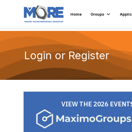
Home
Groups
Applic
Login or Register