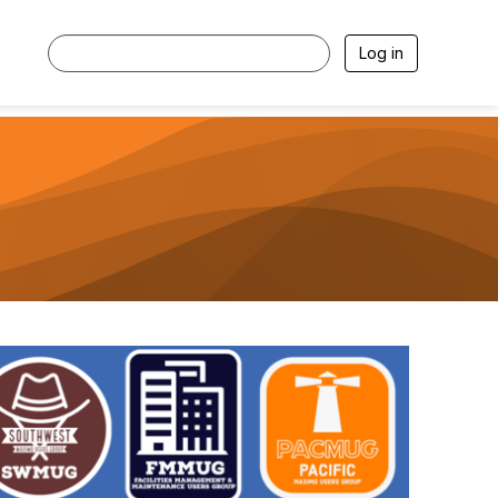
Log in