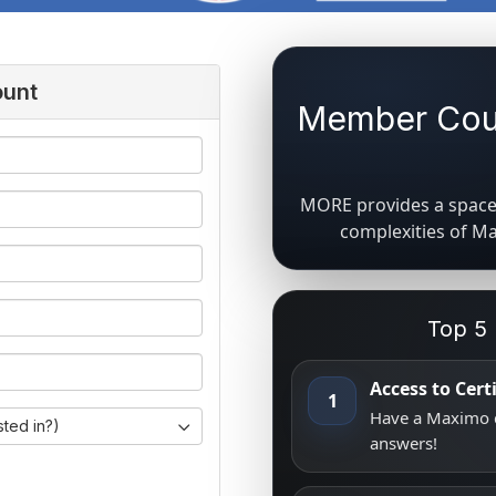
ount
Member Coun
MORE provides a space 
complexities of M
Top 5
Access to Cer
1
Have a Maximo q
sted in?)
answers!