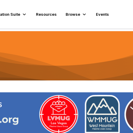
ation Suite
Resources
Browse
Events