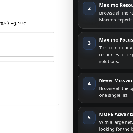
Maximo Resou
2
Browse all the 
Maximo experts
^&*()_+{}:"<>?-
Maximo Focu
3
This community i
resources to be 
solutions.
Never Miss an
4
Browse all the 
one single list.
MORE Advant
5
With a large net
looking for the 