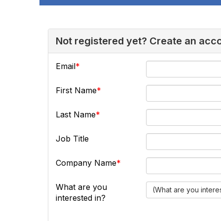
Not registered yet? Create an acc
Email
First Name
Last Name
Job Title
Company Name
What are you
(What are you intere
interested in?