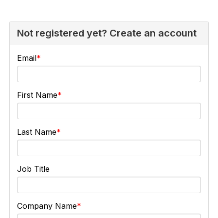
Not registered yet? Create an account
Email
First Name
Last Name
Job Title
Company Name