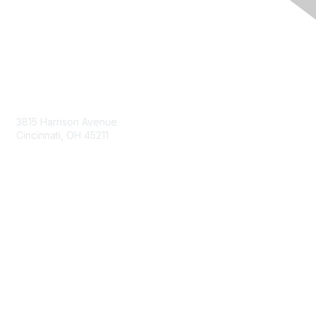
Contact Us
3815 Harrison Avenue
Cincinnati, OH 45211
contact@moremaximo.com
Membership
Join Community
Invite Colleagues
Learn More
About Us
Terms of Use