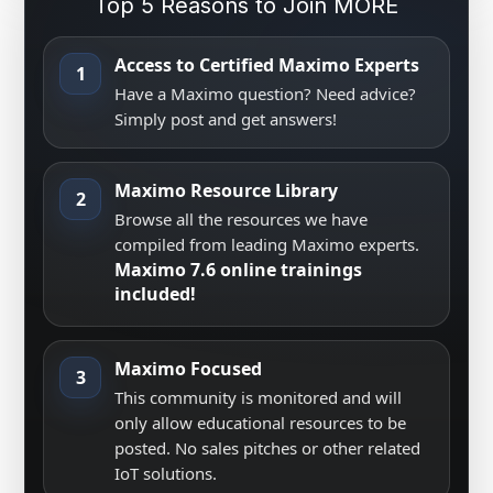
Top 5 Reasons to Join MORE
Access to Certified Maximo Experts
1
Have a Maximo question? Need advice?
Simply post and get answers!
Maximo Resource Library
2
Browse all the resources we have
compiled from leading Maximo experts.
Maximo 7.6 online trainings
included!
Maximo Focused
3
This community is monitored and will
only allow educational resources to be
posted. No sales pitches or other related
IoT solutions.