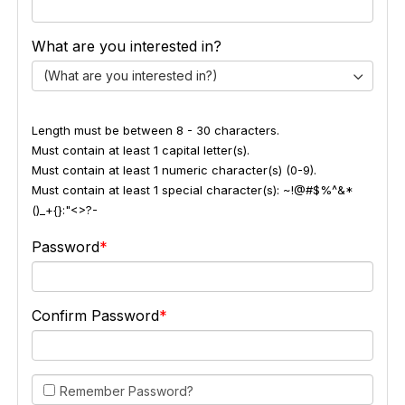
What are you interested in?
(What are you interested in?)
Length must be between 8 - 30 characters.
Must contain at least 1 capital letter(s).
Must contain at least 1 numeric character(s) (0-9).
Must contain at least 1 special character(s): ~!@#$%^&*
()_+{}:"<>?-
Password
Confirm Password
Remember Password?