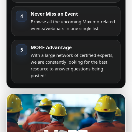
Never Miss an Event
4
Browse all the upcoming Maximo-related
events/webinars in one single list.
MORE Advantage
5
With a large network of certified experts,
we are constantly looking for the best
resource to answer questions being
posted!