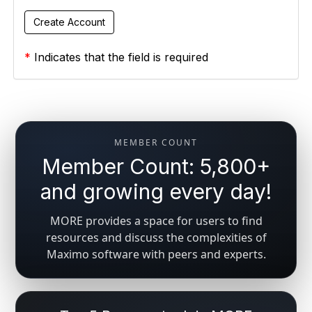
*
Indicates that the field is required
MEMBER COUNT
Member Count: 5,800+
and growing every day!
MORE provides a space for users to find
resources and discuss the complexities of
Maximo software with peers and experts.