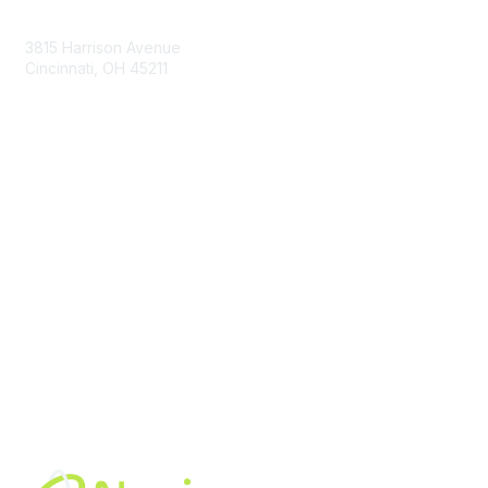
Contact Us
3815 Harrison Avenue
Cincinnati, OH 45211
contact@moremaximo.com
Membership
Join Community
Invite Colleagues
Learn More
About Us
Terms of Use
Built By