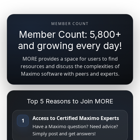
MEMBER COUNT
Member Count: 5,800+
and growing every day!
MORE provides a space for users to find
resources and discuss the complexities of
Maximo software with peers and experts.
Top 5 Reasons to Join MORE
Access to Certified Maximo Experts
1
Have a Maximo question? Need advice?
Simply post and get answers!