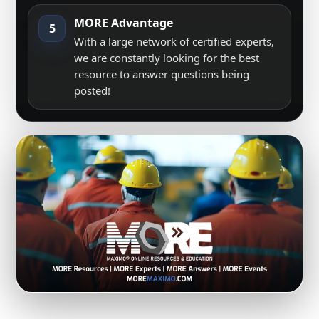
MORE Advantage
5
With a large network of certified experts,
we are constantly looking for the best
resource to answer questions being
posted!