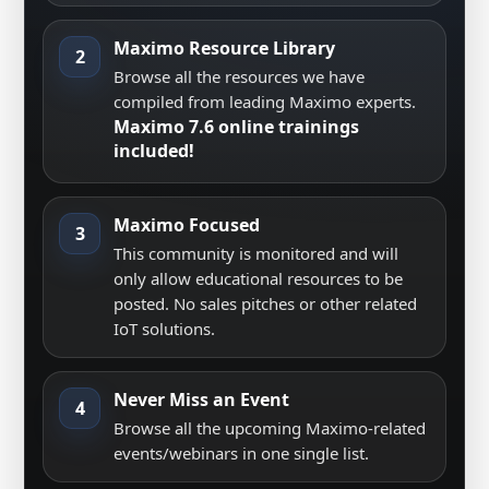
Maximo Resource Library
2
Browse all the resources we have
compiled from leading Maximo experts.
Maximo 7.6 online trainings
included!
Maximo Focused
3
This community is monitored and will
only allow educational resources to be
posted. No sales pitches or other related
IoT solutions.
Never Miss an Event
4
Browse all the upcoming Maximo-related
events/webinars in one single list.