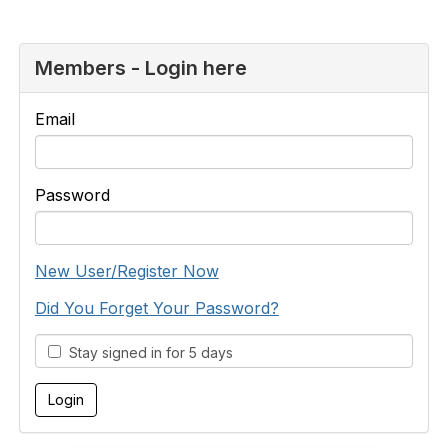
Members - Login here
Email
Password
New User/Register Now
Did You Forget Your Password?
Stay signed in for 5 days