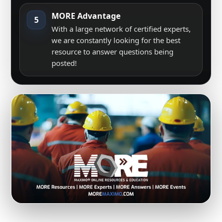
MORE Advantage
5
With a large network of certified experts,
we are constantly looking for the best
resource to answer questions being
posted!