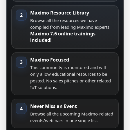
Maximo Resource Library
2
Browse all the resources we have
compiled from leading Maximo experts.
Maximo 7.6 online trainings
included!
Maximo Focused
3
This community is monitored and will
only allow educational resources to be
posted. No sales pitches or other related
IoT solutions.
Never Miss an Event
4
Browse all the upcoming Maximo-related
events/webinars in one single list.