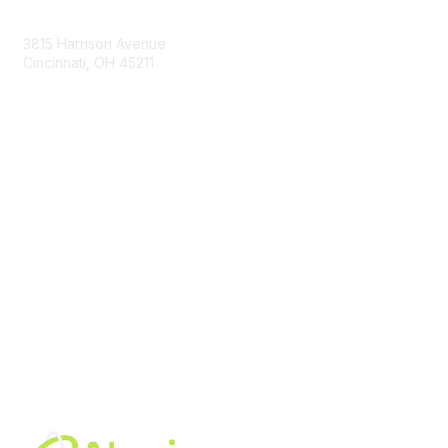
Contact Us
3815 Harrison Avenue
Cincinnati, OH 45211
contact@moremaximo.com
Membership
Join Community
Invite Colleagues
Learn More
About Us
Terms of Use
Built By