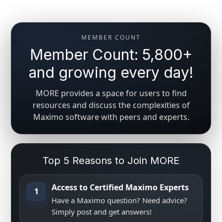
MEMBER COUNT
Member Count: 5,800+
and growing every day!
MORE provides a space for users to find
resources and discuss the complexities of
Maximo software with peers and experts.
Top 5 Reasons to Join MORE
Access to Certified Maximo Experts
1
Have a Maximo question? Need advice?
Simply post and get answers!