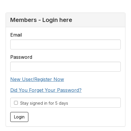
Members - Login here
Email
Password
New User/Register Now
Did You Forget Your Password?
Stay signed in for 5 days