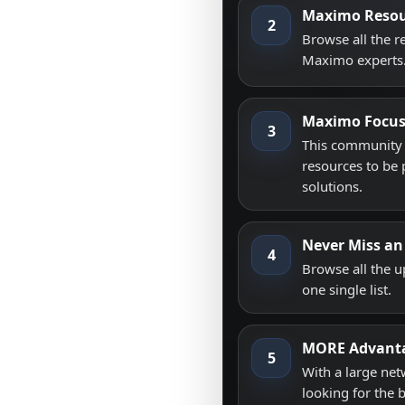
Maximo Resou
2
Browse all the 
Maximo experts
Maximo Focu
3
This community i
resources to be 
solutions.
Never Miss an
4
Browse all the 
one single list.
MORE Advant
5
With a large net
looking for the 