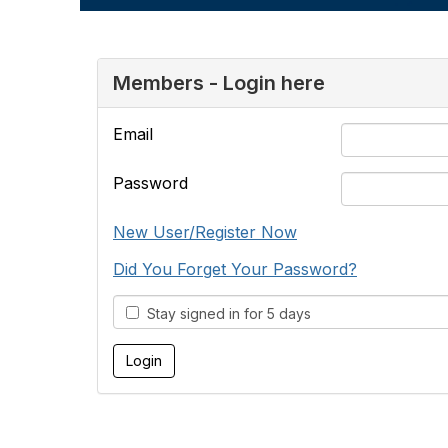
Members - Login here
Email
Password
New User/Register Now
Did You Forget Your Password?
Stay signed in for 5 days