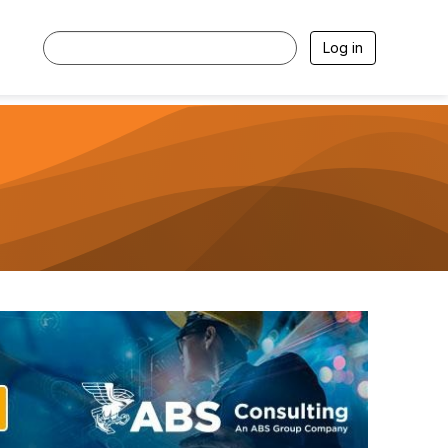
Log in