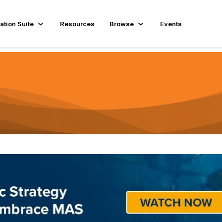
ation Suite
Resources
Browse
Events