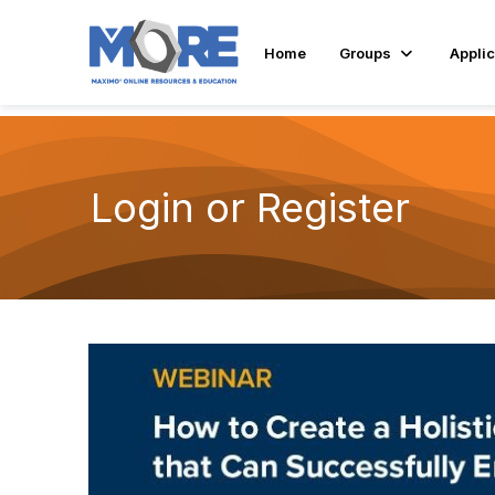
Home
Groups
Applic
Login or Register