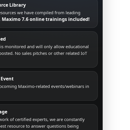
rce Library
resources we have compiled from leading
Maximo 7.6 online trainings included!
.
sed
s monitored and will only allow educational
posted. No sales pitches or other related IoT
 Event
upcoming Maximo-related events/webinars in
age
work of certified experts, we are constantly
best resource to answer questions being