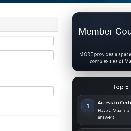
Member Coun
MORE provides a space 
complexities of M
Top 5
Access to Cer
1
Have a Maximo q
answers!