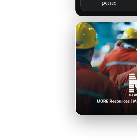
posted!