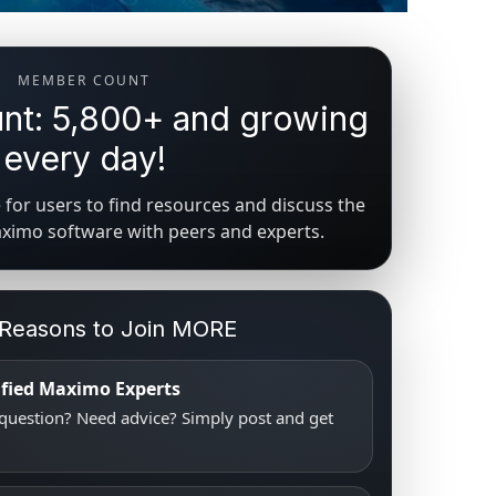
MEMBER COUNT
t: 5,800+ and growing
every day!
for users to find resources and discuss the
aximo software with peers and experts.
 Reasons to Join MORE
tified Maximo Experts
uestion? Need advice? Simply post and get