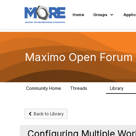
Home
Groups
Applic
Maximo Open Forum
Community Home
Threads
Library
8.4K
182
Back to Library
Configuring Multiple Wor