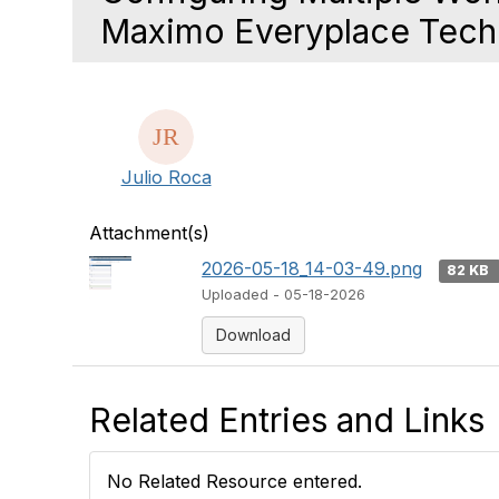
Maximo Everyplace Techn
Julio Roca
Attachment(s)
2026-05-18_14-03-49.png
82 KB
Uploaded - 05-18-2026
Download
Related Entries and Links
No Related Resource entered.