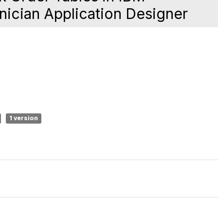
ician Application Designer
1 version