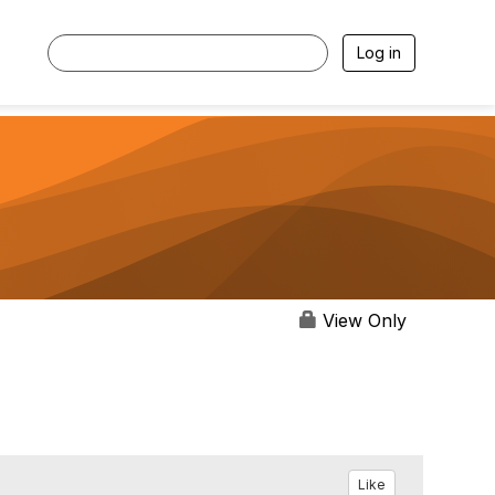
Log in
View Only
Like