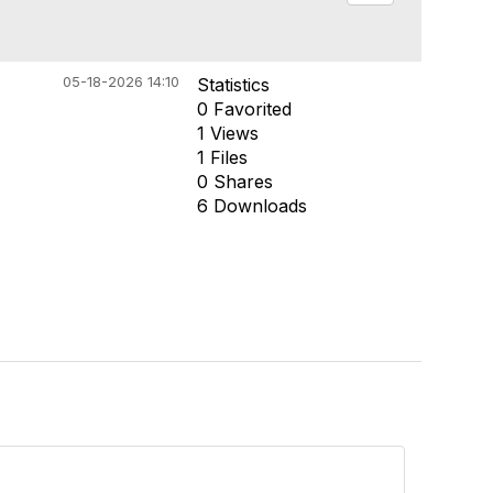
05-18-2026 14:10
Statistics
0 Favorited
1 Views
1 Files
0 Shares
6 Downloads