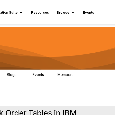
ation Suite
Resources
Browse
Events
Blogs
Events
Members
29
1
3.9K
k Order Tables in IBM