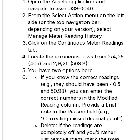
Open the
Assets
application and
navigate to asset
339-0040
.
From the
Select Action
menu on the left
side (or the top navigation bar,
depending on your version), select
Manage Meter Reading History
.
Click on the
Continuous Meter Readings
tab.
Locate the erroneous rows from 2/4/26
(
405
) and 2/9/26 (
509.8
).
You have two options here:
If you know the correct readings
(e.g., they should have been
40.5
and
50.98
), you can enter the
correct numbers in the
Modified
Reading
column. Provide a brief
note in the
Reason
field (e.g.,
"Correcting missed decimal point").
Delete:
If the readings are
completely off and you’d rather
just remove them, mark the rows