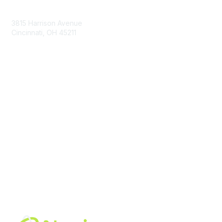
Contact Us
3815 Harrison Avenue
Cincinnati, OH 45211
contact@moremaximo.com
Membership
Join Community
Invite Colleagues
Learn More
About Us
Terms of Use
Built By