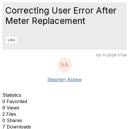
Correcting User Error After
Meter Replacement
Like
02-11-2026 17:04
Stephen Askew
Statistics
0 Favorited
9 Views
2 Files
0 Shares
7 Downloads