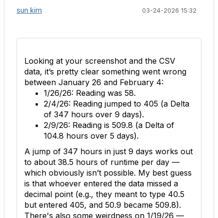
sun kim
03-24-2026 15:32
Looking at your screenshot and the CSV
data, it’s pretty clear something went wrong
between January 26 and February 4:
1/26/26:
Reading was
58
.
2/4/26:
Reading jumped to
405
(a Delta
of 347 hours over 9 days).
2/9/26:
Reading is
509.8
(a Delta of
104.8 hours over 5 days).
A jump of 347 hours in just 9 days works out
to about 38.5 hours of runtime per day —
which obviously isn’t possible. My best guess
is that whoever entered the data missed a
decimal point (e.g., they meant to type 40.5
but entered 405, and 50.9 became 509.8).
There's also some weirdness on 1/19/26 —