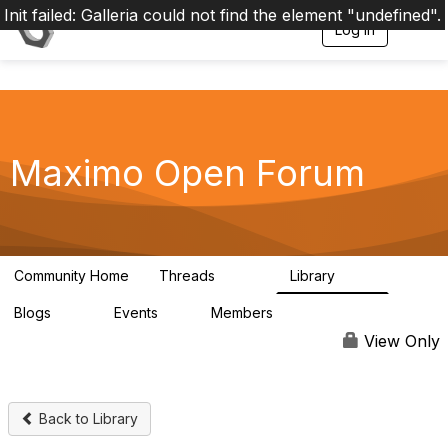
Init failed: Galleria could not find the element "undefined".
Log in
T
o
g
g
l
e
n
a
Maximo Open Forum
v
i
g
a
t
i
Community Home
Threads
Library
8.4K
182
o
n
Blogs
Events
Members
29
1
3.9K
View Only
Back to Library