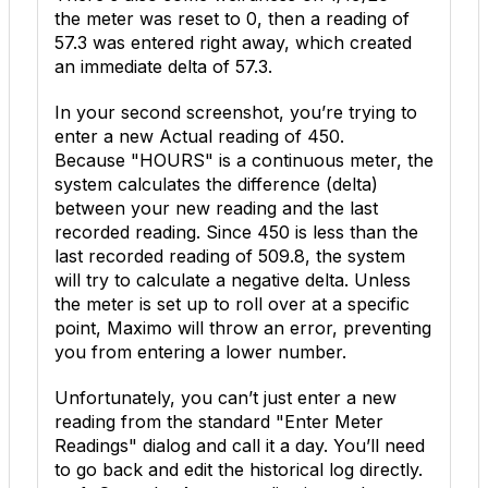
the meter was reset to
0
, then a reading of
57.3
was entered right away, which created
an immediate delta of
57.3
.
In your second screenshot, you’re trying to
enter a new
Actual
reading of
450
.
Because "HOURS" is a continuous meter, the
system calculates the difference (delta)
between your new reading and the last
recorded reading. Since
450
is less than the
last recorded reading of
509.8
, the system
will try to calculate a negative delta. Unless
the meter is set up to roll over at a specific
point, Maximo will throw an error, preventing
you from entering a lower number.
Unfortunately, you can’t just enter a new
reading from the standard "Enter Meter
Readings" dialog and call it a day. You’ll need
to go back and edit the historical log directly.