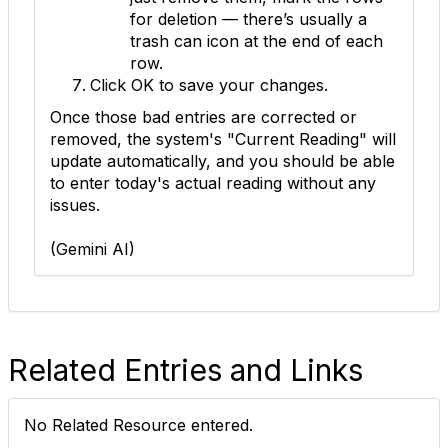
for deletion — there’s usually a
trash can icon at the end of each
row.
Click
OK
to save your changes.
Once those bad entries are corrected or
removed, the system's "Current Reading" will
update automatically, and you should be able
to enter today's actual reading without any
issues.
(Gemini AI)
Related Entries and Links
No Related Resource entered.