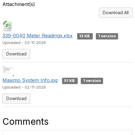
Attachment(s)
Download All
339-0040 Meter Readings.xlsx
13 KB
1 version
Uploaded - 02-11-2026
Download
Maximo System Info.jpg
51 KB
1 version
Uploaded - 02-11-2026
Download
Comments