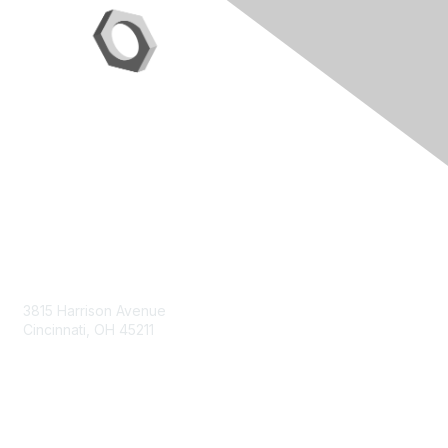
Contact Us
3815 Harrison Avenue
Cincinnati, OH 45211
contact@moremaximo.com