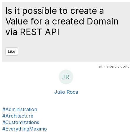
Is it possible to create a
Value for a created Domain
via REST API
Like
02-10-2026 22:12
Julio Roca
#Administration
#Architecture
#Customizations
#EverythingMaximo