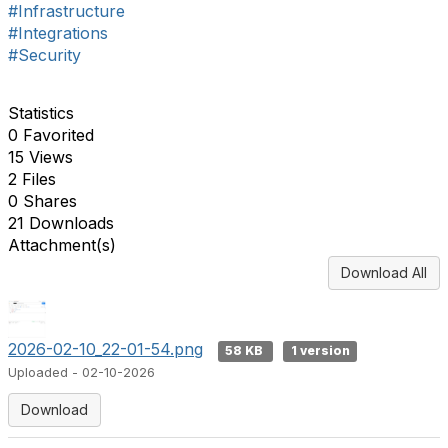
#Infrastructure
#Integrations
#Security
Statistics
0 Favorited
15 Views
2 Files
0 Shares
21 Downloads
Attachment(s)
Download All
2026-02-10_22-01-54.png
58 KB
1 version
Uploaded - 02-10-2026
Download