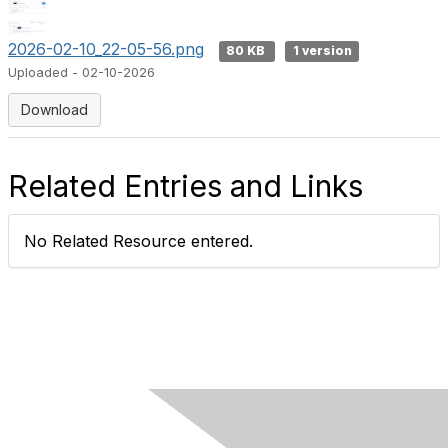
2026-02-10_22-05-56.png
80 KB
1 version
Uploaded - 02-10-2026
Download
Related Entries and Links
No Related Resource entered.