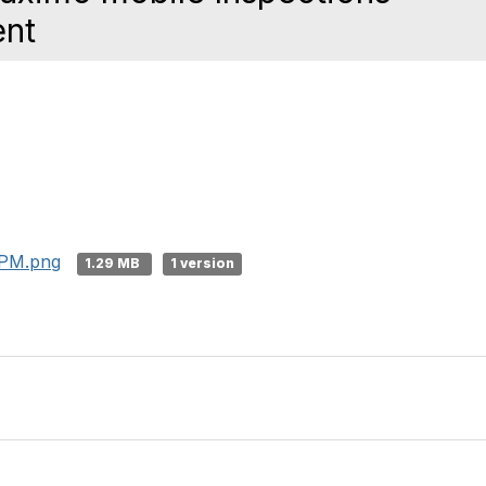
ent
 PM.png
1.29 MB
1 version