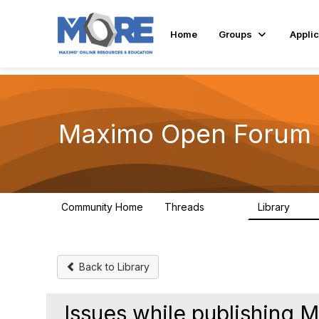
Init failed: Galleria could not find the element "undefined".
Home
Groups
Applic
Maximo Open Forum
Community Home
Threads
Library
8.4K
182
Back to Library
Issues while publishing 