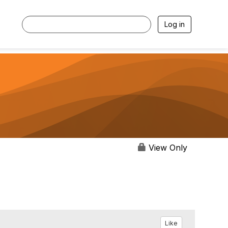
Log in
View Only
Like