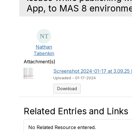
App, to MAS 8 environm
Nathan
Tabenkin
Attachment(s)
Screenshot 2024-01-17 at 3.09.25
Uploaded - 01-17-2024
Download
Related Entries and Links
No Related Resource entered.