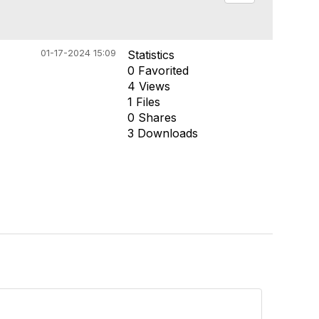
01-17-2024 15:09
Statistics
0 Favorited
4 Views
1 Files
0 Shares
3 Downloads