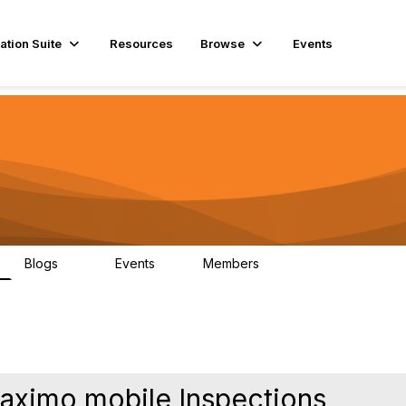
ation Suite
Resources
Browse
Events
Blogs
Events
Members
29
1
3.9K
Maximo mobile Inspections