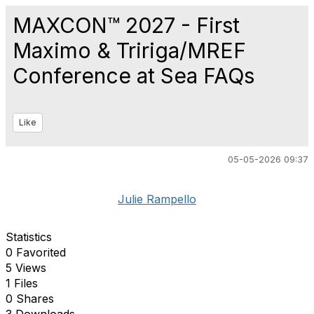
MAXCON™ 2027 - First
Maximo & Tririga/MREF
Conference at Sea FAQs
Like
05-05-2026 09:37
Julie Rampello
Statistics
0 Favorited
5 Views
1 Files
0 Shares