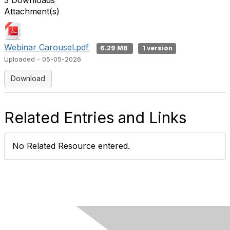
3 Downloads
Attachment(s)
Webinar Carousel.pdf
6.29 MB
1 version
Uploaded - 05-05-2026
Download
Related Entries and Links
No Related Resource entered.