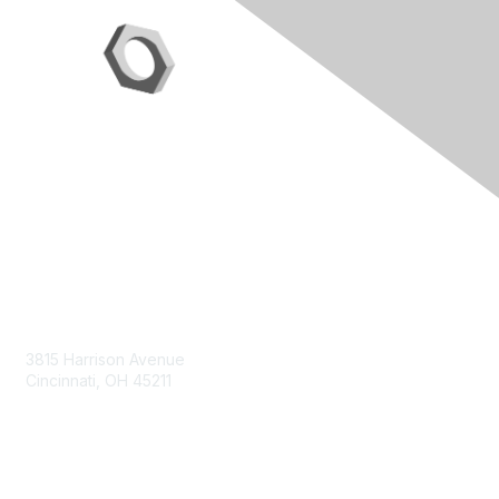
Contact Us
3815 Harrison Avenue
Cincinnati, OH 45211
contact@moremaximo.com