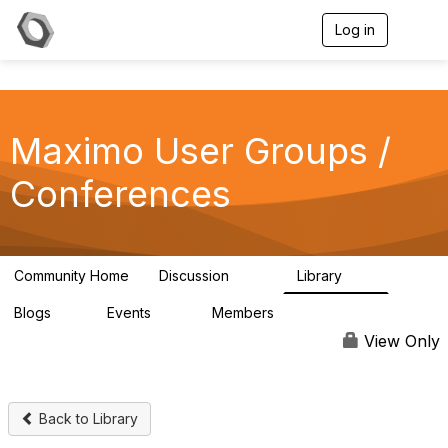
Log in
T
o
g
g
l
e
Maximo User Groups /
n
a
v
Conferences
i
g
a
t
i
Community Home
Discussion
Library
123
19
o
n
Blogs
Events
Members
0
14
711
View Only
Back to Library