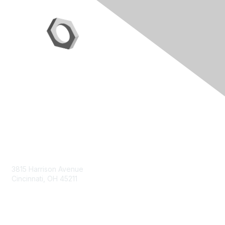
Contact Us
3815 Harrison Avenue
Cincinnati, OH 45211
contact@moremaximo.com