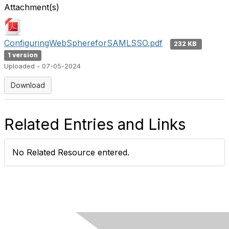
Attachment(s)
ConfiguringWebSphereforSAMLSSO.pdf
232 KB
1 version
Uploaded - 07-05-2024
Download
Related Entries and Links
No Related Resource entered.