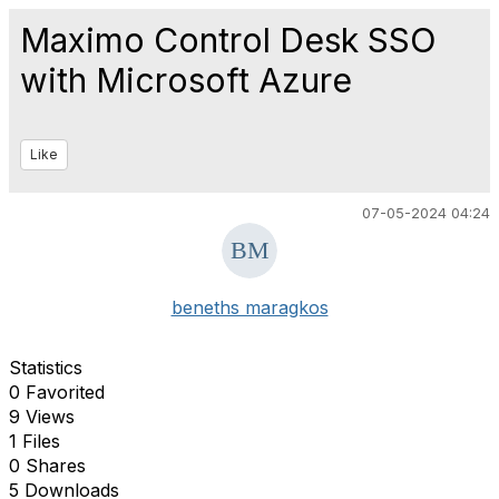
Maximo Control Desk SSO
with Microsoft Azure
Like
07-05-2024 04:24
beneths maragkos
Statistics
0 Favorited
9 Views
1 Files
0 Shares
5 Downloads