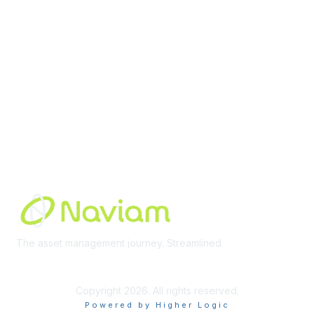
Membership
Join Community
Invite Colleagues
Learn More
About Us
Terms of Use
Built By
The asset management journey. Streamlined
Learn More
Copyright 2026. All rights reserved.
Powered by Higher Logic