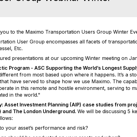
you to the Maximo Transportation Users Group Winter Eve
tion User Group encompasses all facets of transportation
Vessel, Etc.
tured presentations at our upcoming Winter meeting on Jan
ctic Program - ASC Supporting the World’s Longest Supp
t different from most based upon where it happens. It’s a sto
 that have served to shape how we use Maximo. The capabil
operate in this remote and hostile environment, serving to
ted in the world."
y: Asset Investment Planning (AIP) case studies from pro
T) and The London Underground.
We will be discussing 5 k
llows:
t to your asset’s performance and risk?