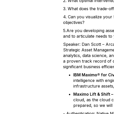
2. What optimal interven
3. What does the trade-off
4. Can you visualize your 
objectives?
5.Are you developing asse
and to articulate needs to
Speaker: Dan Scott – Arca
Strategic Asset Managemen
analytics, data science, 
a proven track record of d
significant business effic
IBM Maximo® for Civi
intelligence with en
infrastructure assets,
Maximo Lift & Shift
cloud, as the cloud 
prepared, so we will 
- Authentication: Native 