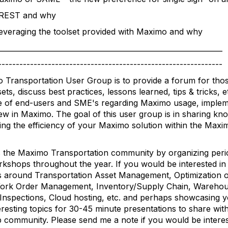
y REST and why
Leveraging the toolset provided with Maximo and why
_______________________________________________________________
---------------------------------------------------------------
 Transportation User Group is to provide a forum for thos
s, discuss best practices, lessons learned, tips & tricks, e
 of end-users and SME's regarding Maximo usage, implem
new in Maximo. The goal of this user group is in sharing k
ing the efficiency of your Maximo solution within the Maxi
 the Maximo Transportation community by organizing perio
kshops throughout the year. If you would be interested in 
s around Transportation Asset Management, Optimization o
, Work Order Management, Inventory/Supply Chain, Warehou
Inspections, Cloud hosting, etc. and perhaps showcasing 
eresting topics for 30-45 minute presentations to share wi
 community. Please send me a note if you would be interes