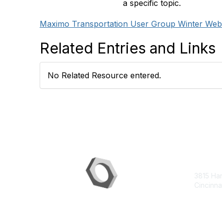
a specific topic.
Maximo Transportation User Group Winter Webi
Related Entries and Links
No Related Resource entered.
Con
3815 Ha
Cincinna
contac