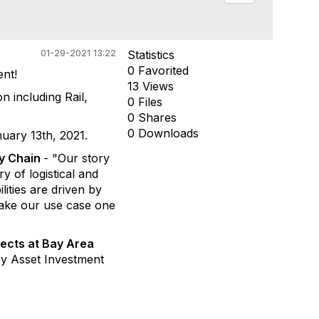
01-29-2021 13:22
Statistics
0 Favorited
nt!
13 Views
 including Rail,
0 Files
0 Shares
0 Downloads
uary 13th, 2021.
ly Chain
- "Our story
ry of logistical and
ities are driven by
 make our use case one
jects at Bay Area
ey Asset Investment