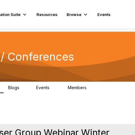
ation Suite
Resources
Browse
Events
/ Conferences
Blogs
Events
Members
0
13
711
ser Group Webinar Winter