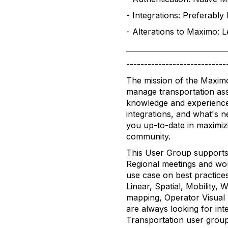
- Integrations: Preferabl
- Alterations to Maximo: 
____________________________
----------------------------
The mission of the Maximo
manage transportation asset
knowledge and experience
integrations, and what's 
you up-to-date in maximiz
community.
This User Group supports
Regional meetings and wor
use case on best practice
Linear, Spatial, Mobility
mapping, Operator Visual 
are always looking for int
Transportation user group