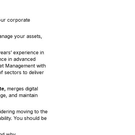
your corporate
anage your assets,
ears’ experience in
nce in advanced
sset Management with
f sectors to deliver
te,
merges digital
age, and maintain
idering moving to the
bility. You should be
and why