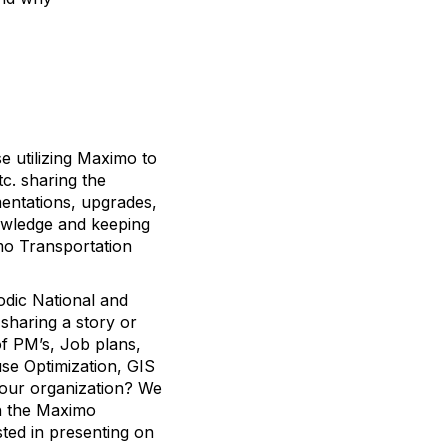
e utilizing Maximo to
tc. sharing the
entations, upgrades,
nowledge and keeping
mo Transportation
dic National and
sharing a story or
f PM’s, Job plans,
se Optimization, GIS
your organization? We
th the Maximo
ted in presenting on