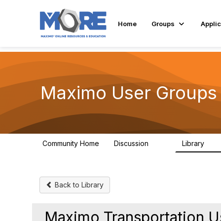
Home
Groups
Applic
Maximo User Groups 
Community Home
Discussion
Library
123
19
Back to Library
Maximo Transportation U