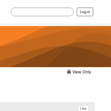
Log in
View Only
Like