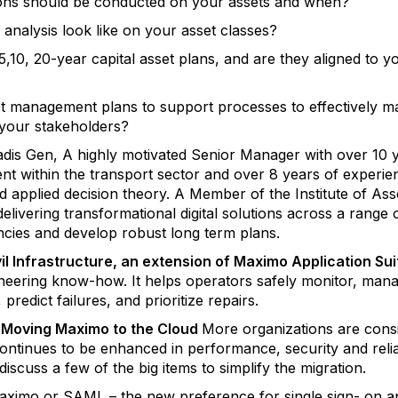
tions should be conducted on your assets and when?
 analysis look like on your asset classes?
5,10, 20-year capital asset plans, and are they aligned to 
t management plans to support processes to effectively m
 your stakeholders?
dis Gen, A highly motivated Senior Manager with over 10 y
t within the transport sector and over 8 years of experie
and applied decision theory. A Member of the Institute of A
elivering transformational digital solutions across a range o
iencies and develop robust long term plans.
l Infrastructure, an extension of Maximo Application Sui
gineering know-how. It helps operators safely monitor, man
 predict failures, and prioritize repairs.
 – Moving Maximo to the Cloud
More organizations are cons
continues to be enhanced in performance, security and relia
discuss a few of the big items to simplify the migration.
Maximo or SAML – the new preference for single sign- on 