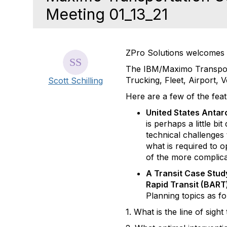
Meeting 01_13_21
ZPro Solutions welcomes 
The IBM/Maximo Transporta
Trucking, Fleet, Airport, 
Scott Schilling
Here are a few of the fea
United States Antar
is perhaps a little bi
technical challenges
what is required to 
of the more complica
A Transit Case Stud
Rapid Transit (BAR
Planning topics as fo
1. What is the line of sigh