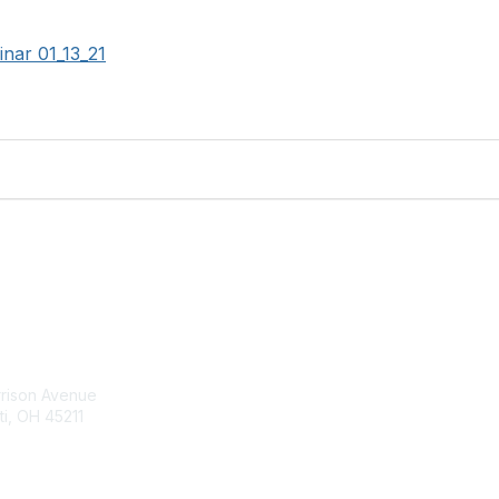
nar 01_13_21
tact Us
Membership
rrison Avenue
Join Community
ti, OH 45211
Invite Colleagues
Learn More
t@moremaximo.com
About Us
Terms of Use