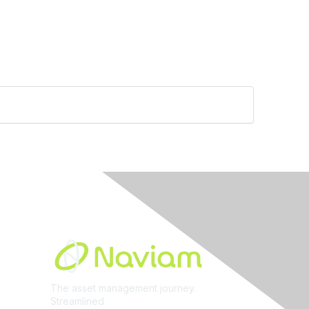
Built By
The asset management journey.
Streamlined