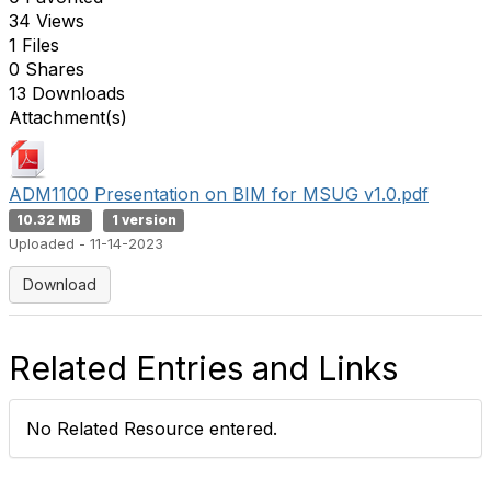
34 Views
1 Files
0 Shares
13 Downloads
Attachment(s)
ADM1100 Presentation on BIM for MSUG v1.0.pdf
10.32 MB
1 version
Uploaded - 11-14-2023
Download
Related Entries and Links
No Related Resource entered.