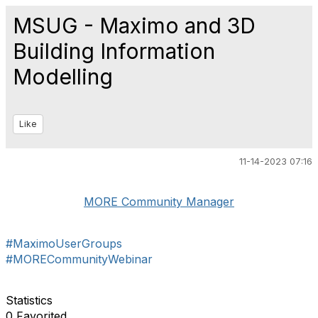
MSUG - Maximo and 3D
Building Information
Modelling
Like
11-14-2023 07:16
MORE Community Manager
#MaximoUserGroups
#MORECommunityWebinar
Statistics
0 Favorited