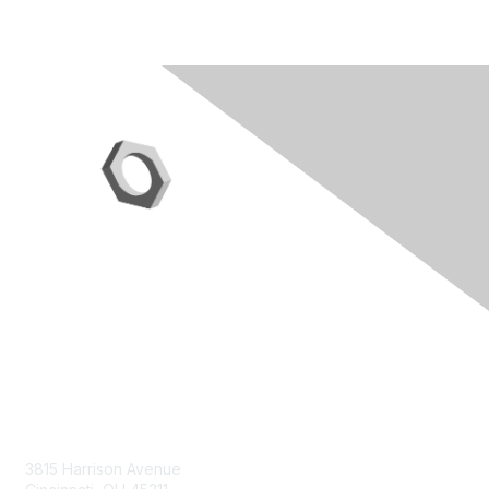
Contact Us
3815 Harrison Avenue