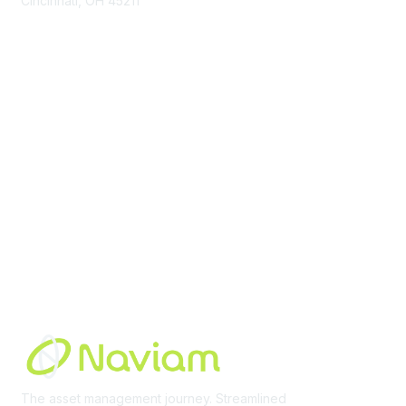
Cincinnati, OH 45211
contact@moremaximo.com
Membership
Join Community
Invite Colleagues
Learn More
About Us
Terms of Use
Built By
The asset management journey. Streamlined