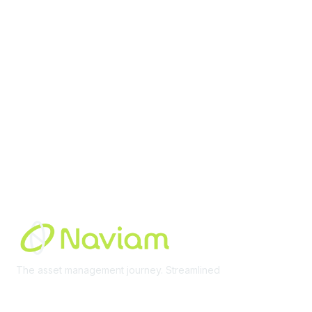
Membership
Join Community
Invite Colleagues
Learn More
About Us
Terms of Use
Built By
The asset management journey. Streamlined
Learn More