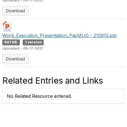
Uploaded - 09-17-2021
Download
Work_Execution_Presentation_PacMUG - 210913.ppt
901 KB
1 version
Uploaded - 09-17-2021
Download
Related Entries and Links
No Related Resource entered.