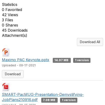
Statistics
0 Favorited
42 Views
3 Files
0 Shares
45 Downloads
Attachment(s)
Download All
Maximo PAC Keynote.pptx
14.07 MB
1 version
Uploaded - 09-17-2021
Download
SMART-PacMUG-Presentation-Demystifying-
JobPlans210916.pdf
7.08 MB
1 version