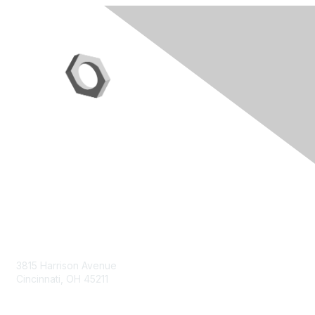
Contact Us
3815 Harrison Avenue
Cincinnati, OH 45211
contact@moremaximo.com