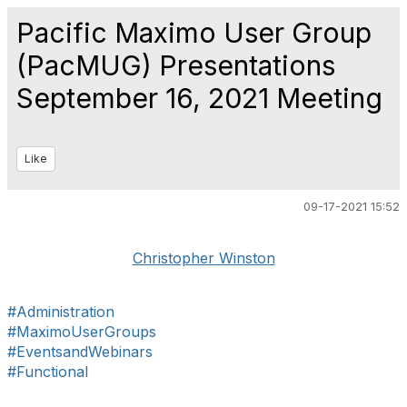
Pacific Maximo User Group
(PacMUG) Presentations
September 16, 2021 Meeting
Like
09-17-2021 15:52
Christopher Winston
#Administration
#MaximoUserGroups
#EventsandWebinars
#Functional