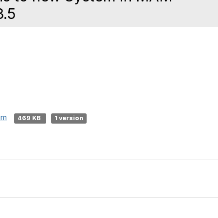
3.5
sm
469 KB
1 version