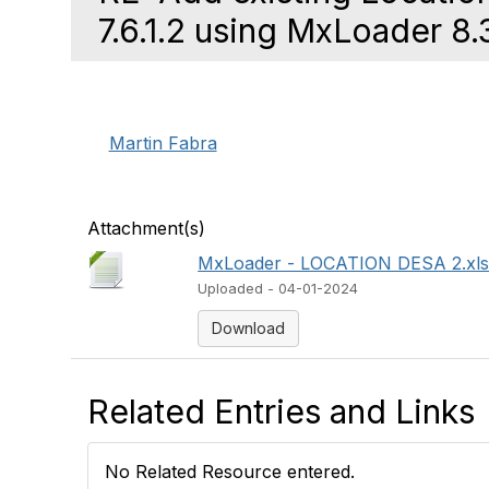
7.6.1.2 using MxLoader 8.
Martin Fabra
Attachment(s)
MxLoader - LOCATION DESA 2.xl
Uploaded - 04-01-2024
Download
Related Entries and Links
No Related Resource entered.