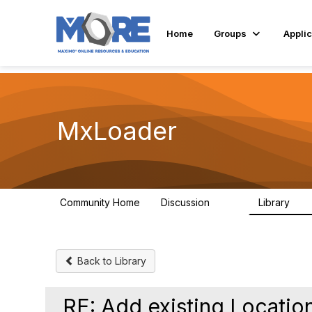
Home
Groups
Applic
MxLoader
Community Home
Discussion
Library
595
36
Back to Library
RE: Add existing Locati