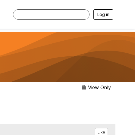
Log in
View Only
Like