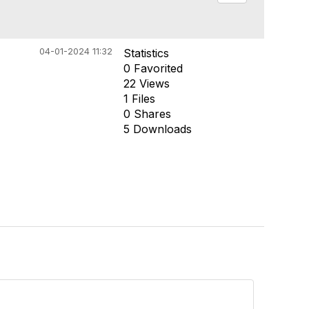
04-01-2024 11:32
Statistics
0 Favorited
22 Views
1 Files
0 Shares
5 Downloads