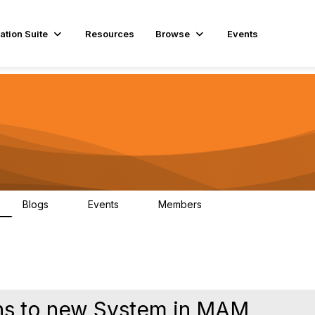
ation Suite
Resources
Browse
Events
Blogs
Events
Members
0
0
292
ons to new System in MAM