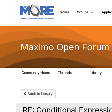
Home
Groups
Applic
Maximo Open Forum
Community Home
Threads
Library
8.4K
182
Back to Library
RE: Conditional Expressi