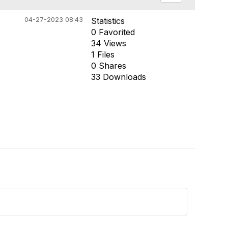
04-27-2023 08:43
Statistics
0 Favorited
34 Views
1 Files
0 Shares
33 Downloads