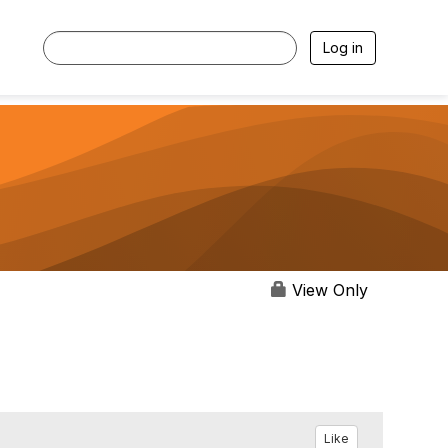
Log in
View Only
Like