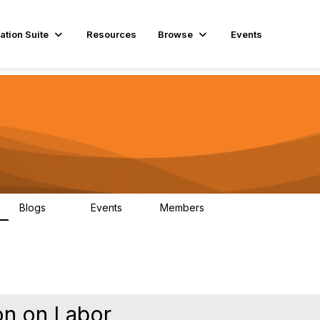
ation Suite
Resources
Browse
Events
Blogs
Events
Members
29
1
3.9K
on on Labor