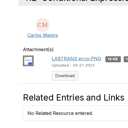
Carlos Mestre
Attachment(s)
LABTRANS error.PNG
14 KB
1
Uploaded - 04-27-2023
Download
Related Entries and Links
No Related Resource entered.