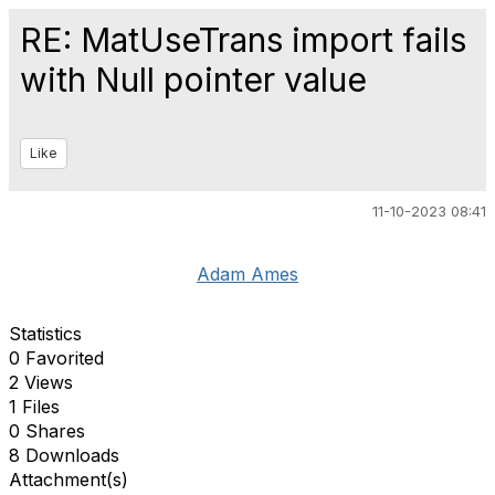
RE: MatUseTrans import fails
with Null pointer value
Like
11-10-2023 08:41
Adam Ames
Statistics
0 Favorited
2 Views
1 Files
0 Shares
8 Downloads
Attachment(s)