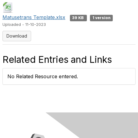
Matusetrans Template.xlsx
39 KB
1 version
Uploaded - 11-10-2023
Download
Related Entries and Links
No Related Resource entered.