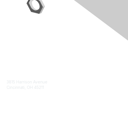
Contact Us
3815 Harrison Avenue
Cincinnati, OH 45211
contact@moremaximo.com
Membership