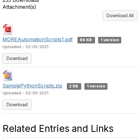
255 Downloads
Attachment(s)
Download All
MOREAutomationScripts1.pdf
86 KB
1 version
Uploaded - 02-05-2021
Download
SamplePythonScripts.zip
2 KB
1 version
Uploaded - 02-05-2021
Download
Related Entries and Links