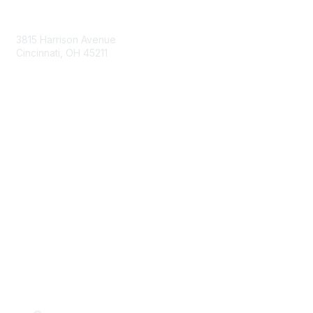
Contact Us
3815 Harrison Avenue
Cincinnati, OH 45211
contact@moremaximo.com
Membership
Join Community
Invite Colleagues
Learn More
About Us
Terms of Use
Built By