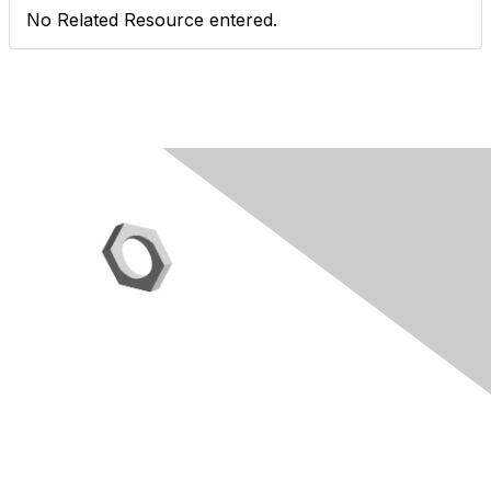
No Related Resource entered.