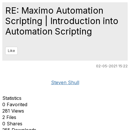
RE: Maximo Automation
Scripting | Introduction into
Automation Scripting
Like
02-05-2021 15:22
Steven Shull
Statistics
0 Favorited
281 Views
2 Files
0 Shares