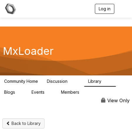
Log in
T
o
g
g
l
e
n
a
MxLoader
v
i
g
a
t
i
Community Home
Discussion
Library
595
36
o
n
Blogs
Events
Members
0
0
292
View Only
Back to Library