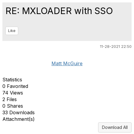
RE: MXLOADER with SSO
Like
11-28-2021 22:50
Matt McGuire
Statistics
0 Favorited
74 Views
2 Files
0 Shares
33 Downloads
Attachment(s)
Download All