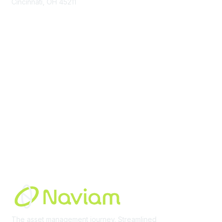
Cincinnati, OH 45211
contact@moremaximo.com
Membership
Join Community
Invite Colleagues
Learn More
About Us
Terms of Use
Built By
The asset management journey. Streamlined