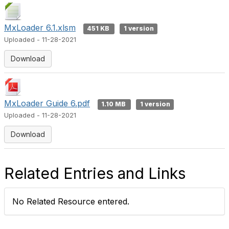
MxLoader 6.1.xlsm
451 KB
1 version
Uploaded - 11-28-2021
Download
MxLoader Guide 6.pdf
1.10 MB
1 version
Uploaded - 11-28-2021
Download
Related Entries and Links
No Related Resource entered.