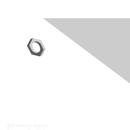
Contact Us
3815 Harrison Avenue