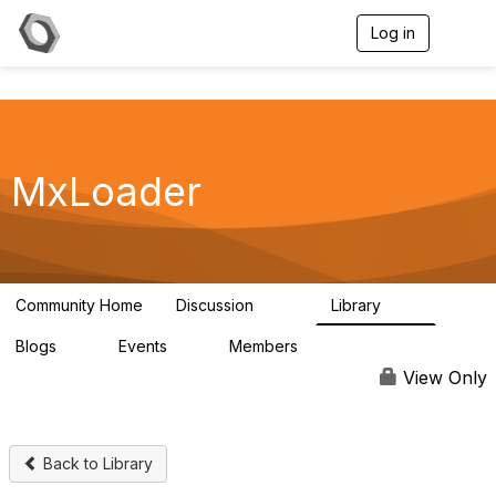
Log in
T
o
g
g
l
e
n
a
MxLoader
v
i
g
a
t
i
Community Home
Discussion
Library
595
36
o
n
Blogs
Events
Members
0
0
292
View Only
Back to Library