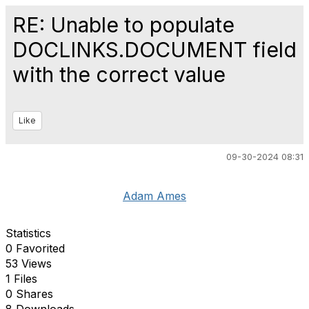
RE: Unable to populate
DOCLINKS.DOCUMENT field
with the correct value
Like
09-30-2024 08:31
Adam Ames
Statistics
0 Favorited
53 Views
1 Files
0 Shares