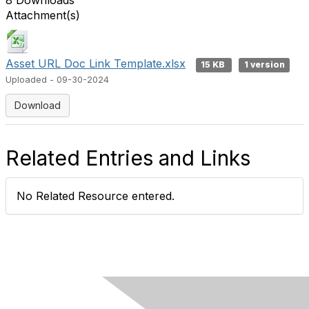
8 Downloads
Attachment(s)
Asset URL Doc Link Template.xlsx
15 KB
1 version
Uploaded - 09-30-2024
Download
Related Entries and Links
No Related Resource entered.