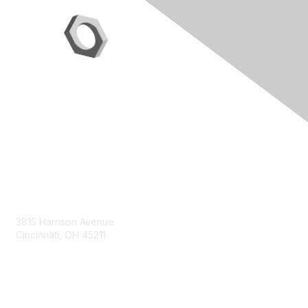
Contact Us
3815 Harrison Avenue
Cincinnati, OH 45211
contact@moremaximo.com