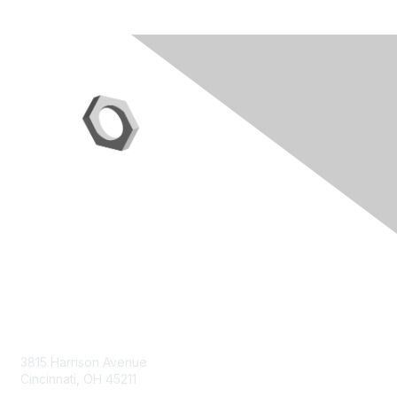
Contact Us
3815 Harrison Avenue
Cincinnati, OH 45211