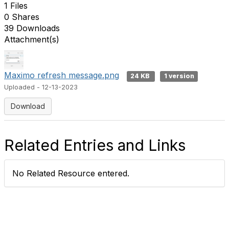
1 Files
0 Shares
39 Downloads
Attachment(s)
Maximo refresh message.png
24 KB
1 version
Uploaded - 12-13-2023
Download
Related Entries and Links
No Related Resource entered.