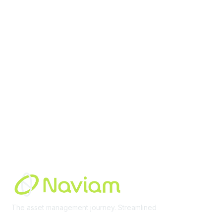
contact@moremaximo.com
Membership
Join Community
Invite Colleagues
Learn More
About Us
Terms of Use
Built By
The asset management journey. Streamlined
Learn More