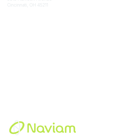
Cincinnati, OH 45211
contact@moremaximo.com
Membership
Join Community
Invite Colleagues
Learn More
About Us
Terms of Use
Built By