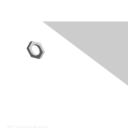
Contact Us
3815 Harrison Avenue