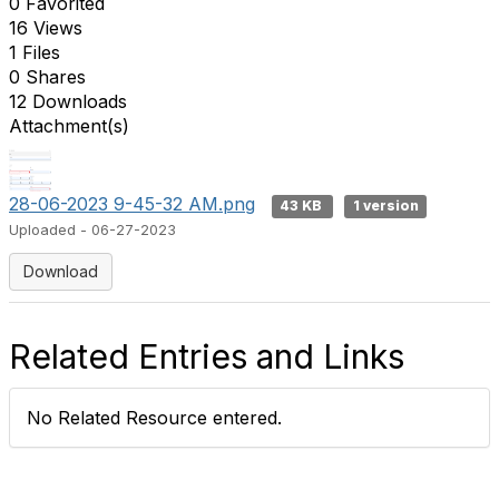
0 Favorited
16 Views
1 Files
0 Shares
12 Downloads
Attachment(s)
28-06-2023 9-45-32 AM.png
43 KB
1 version
Uploaded - 06-27-2023
Download
Related Entries and Links
No Related Resource entered.