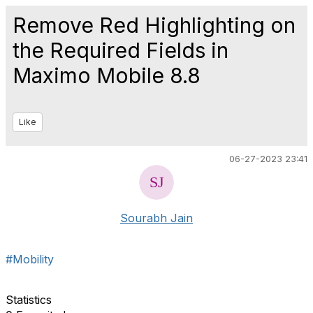
Remove Red Highlighting on
the Required Fields in
Maximo Mobile 8.8
Like
06-27-2023 23:41
Sourabh Jain
#Mobility
Statistics