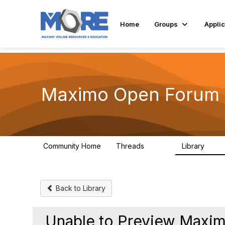
Home
Groups
Applic
Maximo Open Forum
Community Home
Threads
Library
8.4K
182
Back to Library
Unable to Preview Maxi