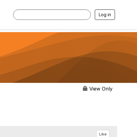
Log in
View Only
Like