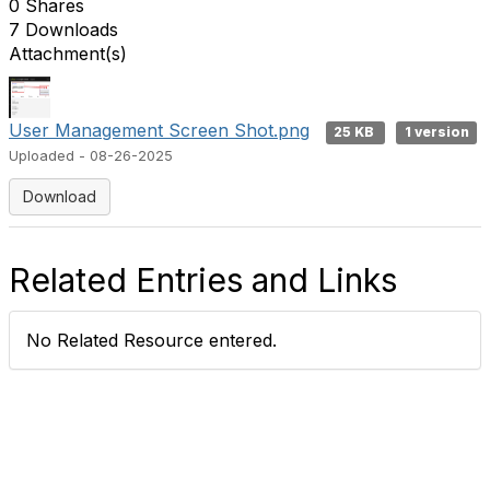
0 Shares
7 Downloads
Attachment(s)
User Management Screen Shot.png
25 KB
1 version
Uploaded - 08-26-2025
Download
Related Entries and Links
No Related Resource entered.