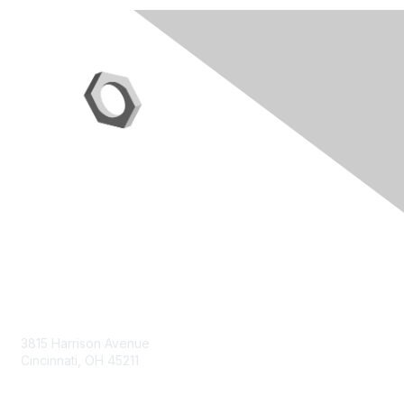
Contact Us
3815 Harrison Avenue
Cincinnati, OH 45211
contact@moremaximo.com