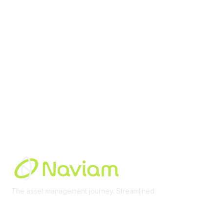
Membership
Join Community
Invite Colleagues
Learn More
About Us
Terms of Use
Built By
The asset management journey. Streamlined
Learn More