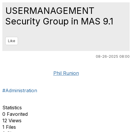
USERMANAGEMENT
Security Group in MAS 9.1
Like
08-26-2025 08:00
Phil Runion
#Administration
Statistics
0 Favorited
12 Views
1 Files