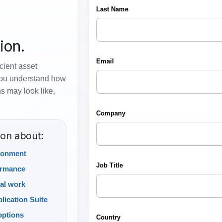
ion.
icient asset
you understand how
s may look like,
ion about:
ronment
ormance
al work
lication Suite
options