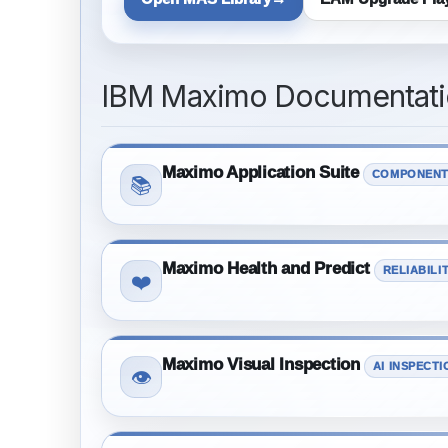
IBM Maximo Documentatio
Maximo Application Suite
COMPONENT
📚
Maximo Health and Predict
RELIABILI
❤️
Maximo Visual Inspection
AI INSPECTI
👁️