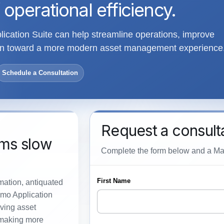
 operational efficiency.
cation Suite can help streamline operations, improve
tion toward a more modern asset management experience
Schedule a Consultation
Request a consult
ems slow
Complete the form below and a Maxi
rmation, antiquated
imo Application
ving asset
 making more