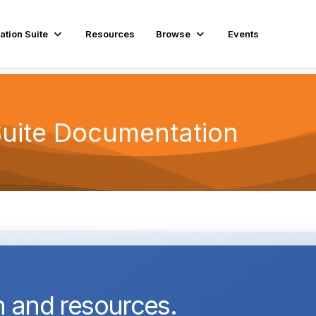
ation Suite
Resources
Browse
Events
Suite Documentation
 and resources.