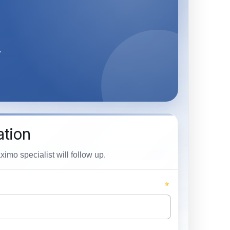
.
ation
mo specialist will follow up.