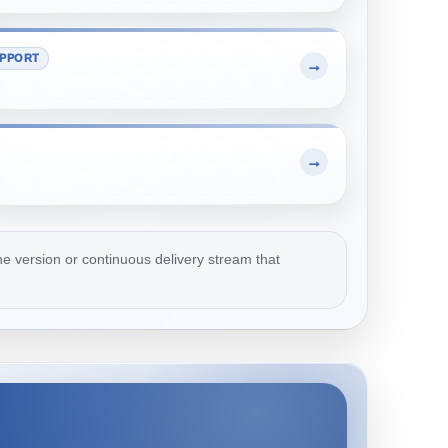
PPORT
→
→
e version or continuous delivery stream that