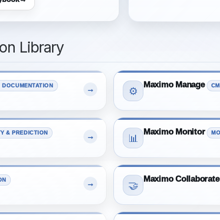
n Library
Maximo Manage
 DOCUMENTATION
CM
→
⚙️
Maximo Monitor
TY & PREDICTION
MO
→
📊
Maximo Collaborate
ON
→
🤝