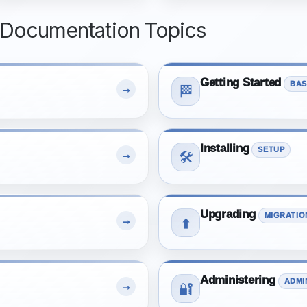
 Documentation Topics
Getting Started
BAS
→
🏁
Installing
SETUP
→
🛠️
Upgrading
MIGRATIO
→
⬆️
Administering
ADMI
→
🔐