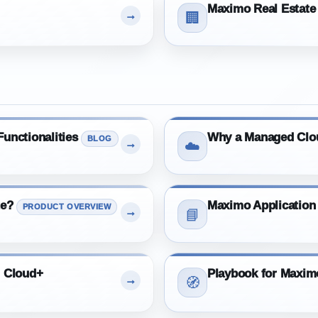
Maximo Real Estate 
→
🏢
unctionalities
Why a Managed Clo
BLOG
→
☁️
te?
Maximo Application
PRODUCT OVERVIEW
→
📘
m Cloud+
Playbook for Maxi
→
🧭