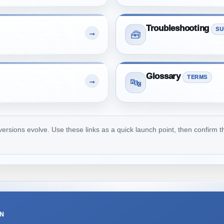
Troubleshooting
SU
→
🧰
Glossary
TERMS
→
🔤
ions evolve. Use these links as a quick launch point, then confirm th
ON