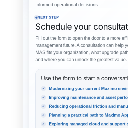
informed operational decisions.
NEXT STEP
Schedule your consultat
Fill out the form to open the door to a more eff
management future. A consultation can help 
MAS fits your organization, what upgrade path
and where you can unlock the greatest value.
Use the form to start a conversat
Modernizing your current Maximo envi
Improving maintenance and asset perf
Reducing operational friction and manu
Planning a practical path to Maximo App
Exploring managed cloud and support 