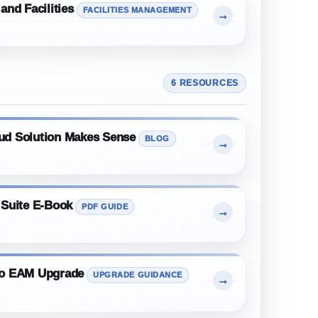
and Facilities
FACILITIES MANAGEMENT
→
6 RESOURCES
ud Solution Makes Sense
BLOG
→
 Suite E-Book
PDF GUIDE
→
mo EAM Upgrade
UPGRADE GUIDANCE
→