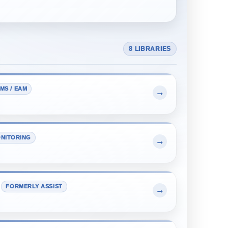
8 LIBRARIES
MS / EAM
→
NITORING
→
FORMERLY ASSIST
→