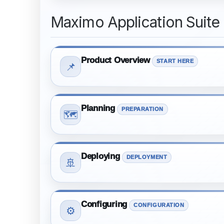
Maximo Application Suite
Product Overview
START HERE
📌
Planning
PREPARATION
🗺️
Deploying
DEPLOYMENT
🚢
Configuring
CONFIGURATION
⚙️