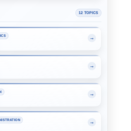
12 TOPICS
ICS
→
→
N
→
NISTRATION
→