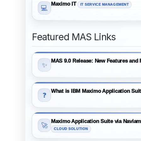
Maximo IT
IT SERVICE MANAGEMENT
💻
Featured MAS Links
MAS 9.0 Release: New Features and F
✨
What is IBM Maximo Application Sui
❓
Maximo Application Suite via Navia
🚀
CLOUD SOLUTION