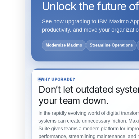
Unlock the future of
See how upgrading to IBM Maximo Appli
productivity, and move your organiza
Modernize Maximo
Streamline Operations
WHY UPGRADE?
Don’t let outdated syst
your team down.
In the rapidly evolving world of digital transfo
systems can create unnecessary friction. Max
Suite gives teams a modern platform for impro
performance, streamlining maintenance, and