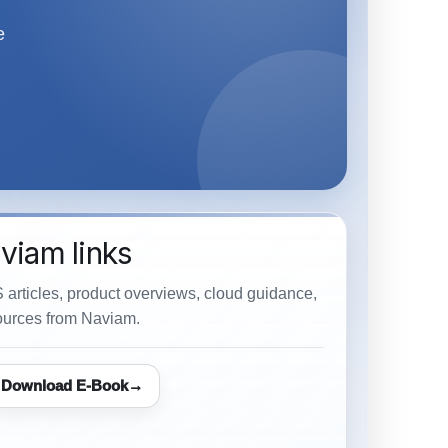
e
viam links
 articles, product overviews, cloud guidance,
urces from Naviam.
Download E-Book