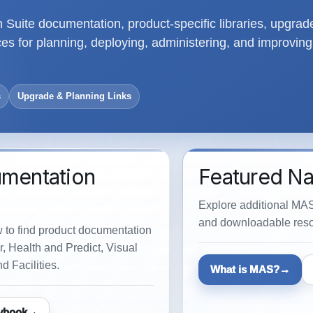
Suite documentation, product-specific libraries, upgrad
s for planning, deploying, administering, and improving
s
Upgrade & Planning Links
umentation
Featured Na
Explore additional MAS
and downloadable reso
w to find product documentation
, Health and Predict, Visual
d Facilities.
What is MAS?
ybook