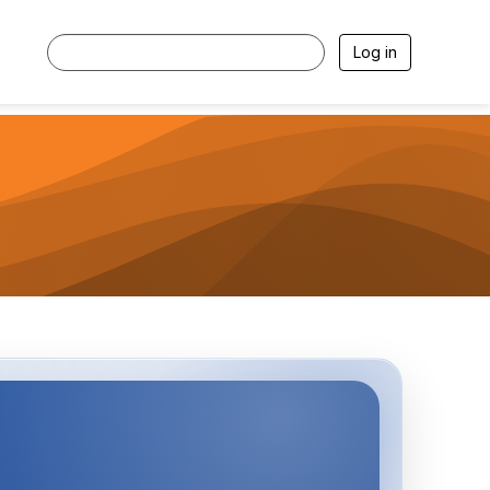
Log in