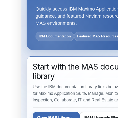
Quickly access IBM Maximo Application 
guidance, and featured Naviam resource
MAS environments.
IBM Documentation
Featured MAS Resource
Start with the MAS doc
library
Use the IBM documentation library links belo
for Maximo Application Suite, Manage, Monitor
Inspection, Collaborate, IT, and Real Estate an
Open MAS Library
EAM Upgrade Pla