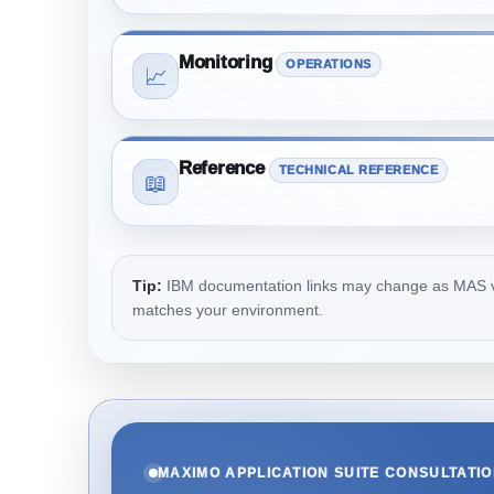
Monitoring
OPERATIONS
📈
Reference
TECHNICAL REFERENCE
📖
Tip:
IBM documentation links may change as MAS vers
matches your environment.
MAXIMO APPLICATION SUITE CONSULTATI