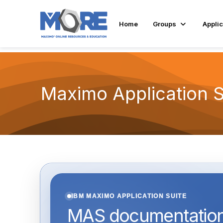
Home
Groups
Applic
Maximo Application 
IBM MAXIMO APPLICATION SUITE
MAS documentation