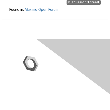
Discussion Thread
Found in:
Maximo Open Forum