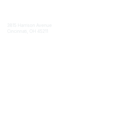
Contact Us
3815 Harrison Avenue
Cincinnati, OH 45211
contact@moremaximo.com
Membership
Join Community
Invite Colleagues
Learn More
About Us
Terms of Use
Built By