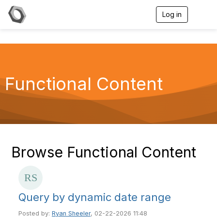
Log in
T
o
g
g
l
e
n
a
Functional Content
v
i
g
a
t
i
o
n
Browse Functional Content
Query by dynamic date range
Posted by:
Ryan Sheeler
, 02-22-2026 11:48