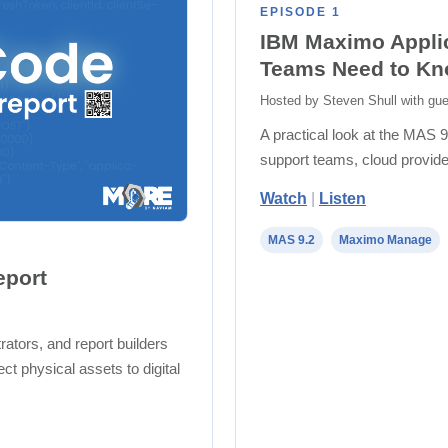
EPISODE 1
IBM Maximo Applic
Teams Need to K
Hosted by Steven Shull with gue
A practical look at the MAS 9
support teams, cloud provide
Watch
|
Listen
MAS 9.2
Maximo Manage
eport
ators, and report builders
t physical assets to digital