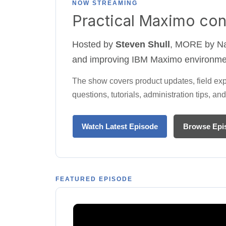
NOW STREAMING
Practical Maximo con
Hosted by
Steven Shull
, MORE by Nav
and improving IBM Maximo environme
The show covers product updates, field ex
questions, tutorials, administration tips, 
Watch Latest Episode
Browse Epi
FEATURED EPISODE