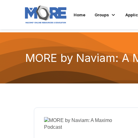
Home
Groups
Applic
MORE by Naviam: A 