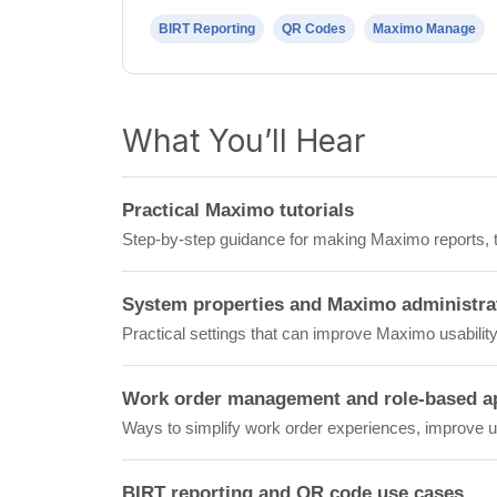
BIRT Reporting
QR Codes
Maximo Manage
What You’ll Hear
Practical Maximo tutorials
Step-by-step guidance for making Maximo reports, to
System properties and Maximo administra
Practical settings that can improve Maximo usability,
Work order management and role-based ap
Ways to simplify work order experiences, improve us
BIRT reporting and QR code use cases