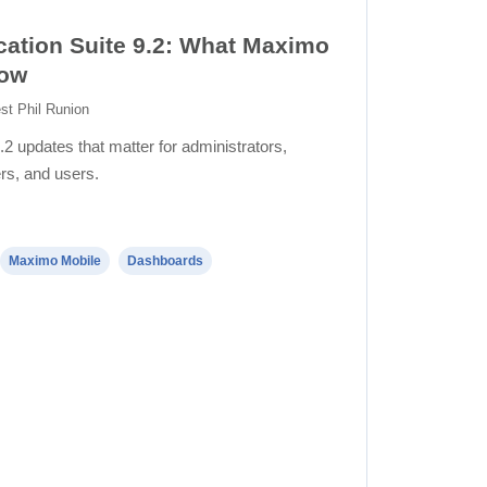
ation Suite 9.2: What Maximo
now
st Phil Runion
.2 updates that matter for administrators,
rs, and users.
Maximo Mobile
Dashboards