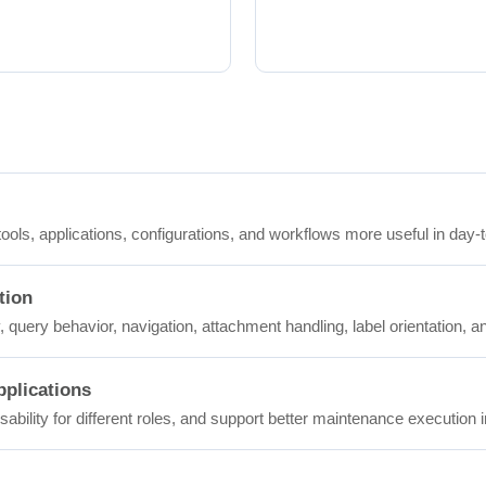
ols, applications, configurations, and workflows more useful in day-
tion
 query behavior, navigation, attachment handling, label orientation, a
plications
ability for different roles, and support better maintenance execution