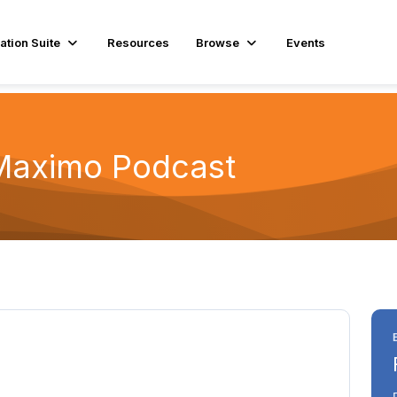
ation Suite
Resources
Browse
Events
Maximo Podcast