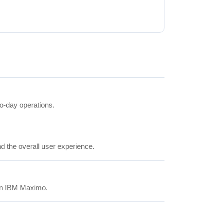
to-day operations.
nd the overall user experience.
 in IBM Maximo.