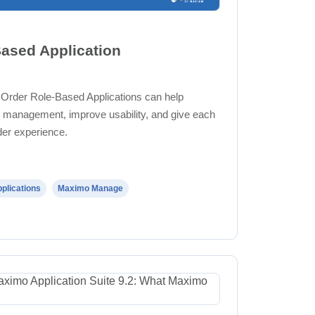
ased Application
 Order Role-Based Applications can help
management, improve usability, and give each
der experience.
plications
Maximo Manage