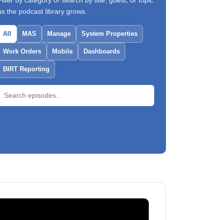
Filter by category or search by title, guest, or topic
as the podcast library grows.
All
MAS
Manage
System Properties
Work Orders
Mobile
Dashboards
BIRT Reporting