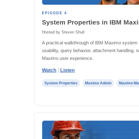
EPISODE 4
System Properties in IBM Max
Hosted by Steven Shull
A practical walkthrough of IBM Maximo system 
usability, query behavior, attachment handling, n
Maximo user experience.
Watch
|
Listen
System Properties
Maximo Admin
Maximo Ma