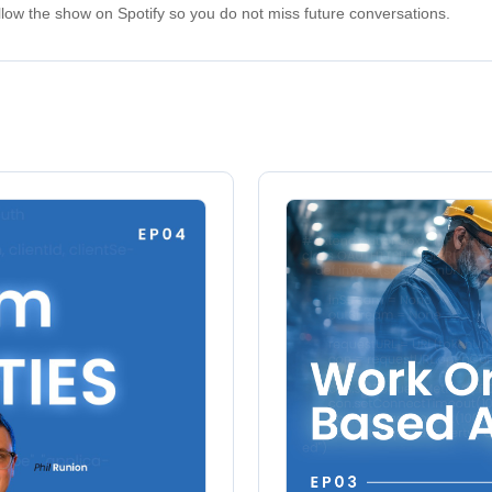
low the show on Spotify so you do not miss future conversations.