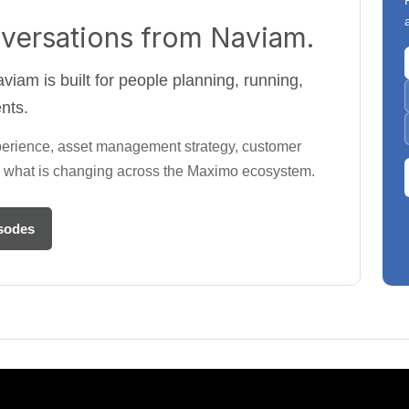
versations from Naviam.
iam is built for people planning, running,
nts.
perience, asset management strategy, customer
and what is changing across the Maximo ecosystem.
sodes