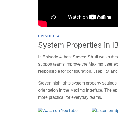
EPISODE 4
System Properties in 
In Episode 4, host
Steven Shull
walks thro
support teams improve the Maximo user exp
responsible for configuration, usability, a
Steven highlights system property settings
orientation in the Maximo interface. The 
more practical for everyday teams.