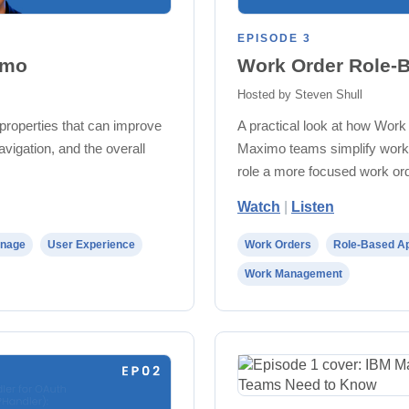
EPISODE 3
imo
Work Order Role-B
Hosted by Steven Shull
properties that can improve
A practical look at how Work
avigation, and the overall
Maximo teams simplify work 
role a more focused work or
Watch
|
Listen
nage
User Experience
Work Orders
Role-Based Ap
Work Management