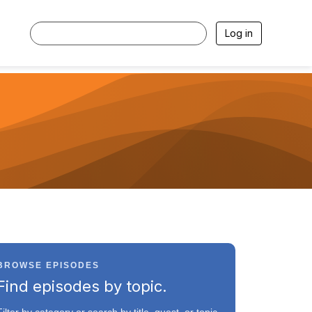
Log in
BROWSE EPISODES
Find episodes by topic.