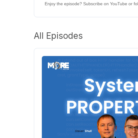
Enjoy the episode? Subscribe on YouTube or fol
All Episodes