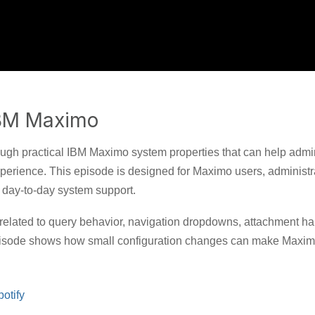
IBM Maximo
ugh practical IBM Maximo system properties that can help admin
erience. This episode is designed for Maximo users, administr
nd day-to-day system support.
 related to query behavior, navigation dropdowns, attachment ha
episode shows how small configuration changes can make Maxim