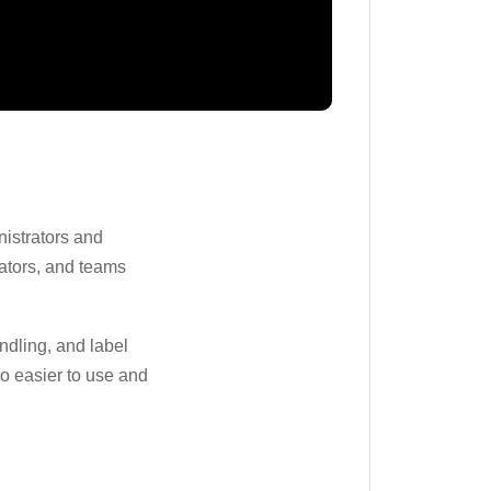
istrators and
ators, and teams
ndling, and label
o easier to use and