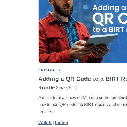
EPISODE 2
Adding a QR Code to a BIRT R
Hosted by Steven Shull
A quick tutorial showing Maximo users, administr
how to add QR codes to BIRT reports and connec
records.
Watch
|
Listen