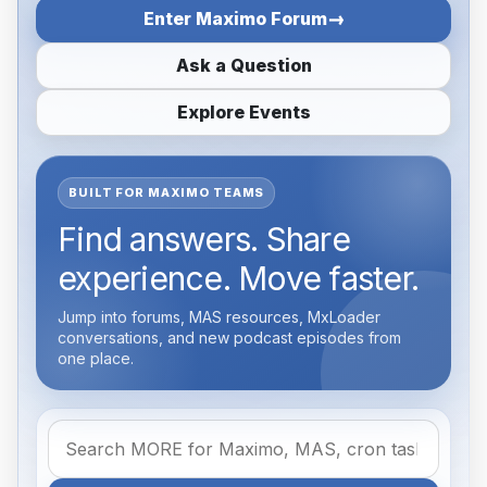
Enter Maximo Forum
Ask a Question
Explore Events
BUILT FOR MAXIMO TEAMS
Find answers. Share
experience. Move faster.
Jump into forums, MAS resources, MxLoader
conversations, and new podcast episodes from
one place.