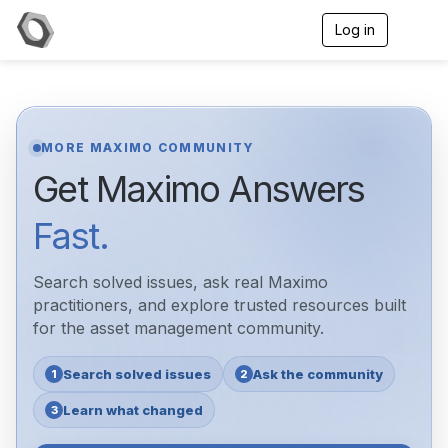
Log in
T
o
g
g
l
e
n
MORE MAXIMO COMMUNITY
a
Get Maximo Answers
v
i
g
Fast.
a
t
i
Search solved issues, ask real Maximo
o
n
practitioners, and explore trusted resources built
for the asset management community.
Search solved issues
Ask the community
1
2
Learn what changed
3