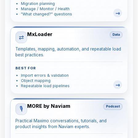
Migration planning
Manage / Monitor / Health
"What changed?" questions
MxLoader
Data
⇄
Templates, mapping, automation, and repeatable load
best practices.
BEST FOR
Import errors & validation
Object mapping
Repeatable load pipelines
MORE by Naviam
Podcast
🎙️
Practical Maximo conversations, tutorials, and
product insights from Naviam experts.