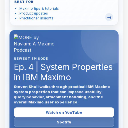
BEST FOR
Maximo tips & tutorials
Product updates
Practitioner insights
NEWEST EPISODE
Ep. 4 | System Properties
in IBM Maximo
Steven Shull walks through practical IBM Maximo
system properties that can improve usability,
query behavior, attachment handling, and the
overall Maximo user experience.
Watch on YouTube
Spotify