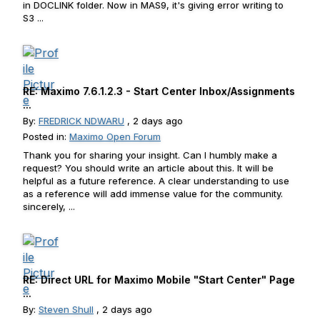
in DOCLINK folder. Now in MAS9, it's giving error writing to
S3 ...
RE: Maximo 7.6.1.2.3 - Start Center Inbox/Assignments
...
By:
FREDRICK NDWARU
, 2 days ago
Posted in:
Maximo Open Forum
Thank you for sharing your insight. Can I humbly make a
request? You should write an article about this. It will be
helpful as a future reference. A clear understanding to use
as a reference will add immense value for the community.
sincerely, ...
RE: Direct URL for Maximo Mobile "Start Center" Page
...
By:
Steven Shull
, 2 days ago