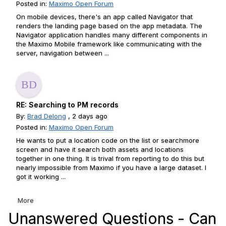
Posted in:
Maximo Open Forum
On mobile devices, there's an app called Navigator that
renders the landing page based on the app metadata. The
Navigator application handles many different components in
the Maximo Mobile framework like communicating with the
server, navigation between ...
RE: Searching to PM records
By:
Brad Delong
, 2 days ago
Posted in:
Maximo Open Forum
He wants to put a location code on the list or searchmore
screen and have it search both assets and locations
together in one thing. It is trival from reporting to do this but
nearly impossible from Maximo if you have a large dataset. I
got it working ...
More
Unanswered Questions - Can