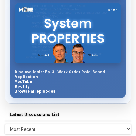
Also available: Ep. 3 | Work Order Role-Based
Watch Episode 4
Application
YouTube
Spotify
Browse all episodes
Latest Discussions List