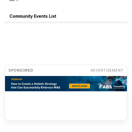
Community Events List
SPONSORED
ADVERTISEMENT