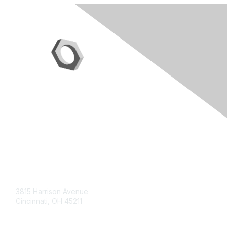
Contact Us
3815 Harrison Avenue
Cincinnati, OH 45211
contact@moremaximo.com