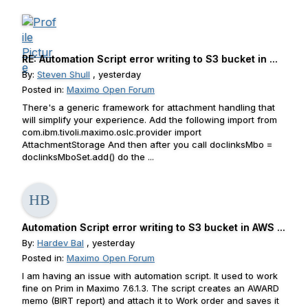
RE: Automation Script error writing to S3 bucket in ...
By:
Steven Shull
, yesterday
Posted in:
Maximo Open Forum
There's a generic framework for attachment handling that
will simplify your experience. Add the following import from
com.ibm.tivoli.maximo.oslc.provider import
AttachmentStorage And then after you call doclinksMbo =
doclinksMboSet.add() do the ...
Automation Script error writing to S3 bucket in AWS ...
By:
Hardev Bal
, yesterday
Posted in:
Maximo Open Forum
I am having an issue with automation script. It used to work
fine on Prim in Maximo 7.6.1.3. The script creates an AWARD
memo (BIRT report) and attach it to Work order and saves it