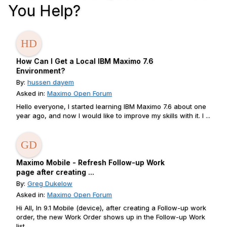
You Help?
How Can I Get a Local IBM Maximo 7.6
Environment?
By:
hussen dayem
Asked in:
Maximo Open Forum
Hello everyone, I started learning IBM Maximo 7.6 about one
year ago, and now I would like to improve my skills with it. I ...
Maximo Mobile - Refresh Follow-up Work
page after creating ...
By:
Greg Dukelow
Asked in:
Maximo Open Forum
Hi All, In 9.1 Mobile (device), after creating a Follow-up work
order, the new Work Order shows up in the Follow-up Work
list ...