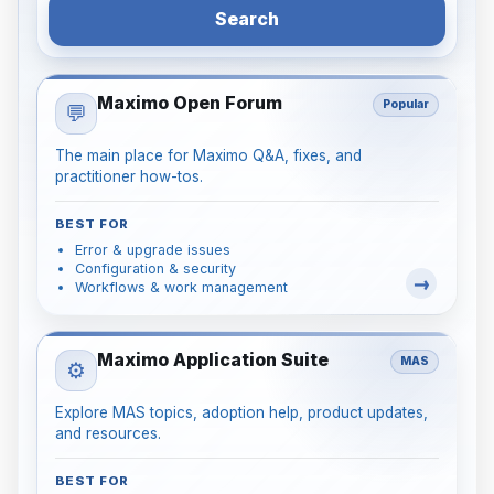
Search
Maximo Open Forum
Popular
💬
The main place for Maximo Q&A, fixes, and
practitioner how-tos.
BEST FOR
Error & upgrade issues
Configuration & security
Workflows & work management
Maximo Application Suite
MAS
⚙️
Explore MAS topics, adoption help, product updates,
and resources.
BEST FOR