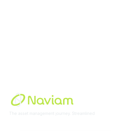
Membership
Join Community
Invite Colleagues
Learn More
About Us
Terms of Use
Built By
The asset management journey. Streamlined
Learn More