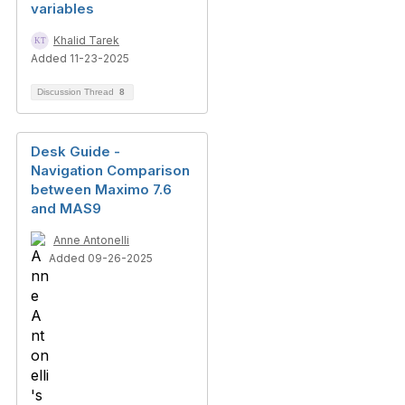
variables
Khalid Tarek
Added 11-23-2025
Discussion Thread
8
Desk Guide -
Navigation Comparison
between Maximo 7.6
and MAS9
Anne Antonelli
Added 09-26-2025