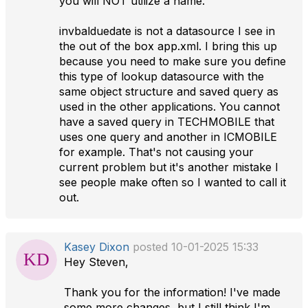
you will NOT utilize a name.
invbalduedate is not a datasource I see in
the out of the box app.xml. I bring this up
because you need to make sure you define
this type of lookup datasource with the
same object structure and saved query as
used in the other applications. You cannot
have a saved query in TECHMOBILE that
uses one query and another in ICMOBILE
for example. That's not causing your
current problem but it's another mistake I
see people make often so I wanted to call it
out.
Kasey Dixon
posted 10-01-2025 15:33
Hey Steven,
Thank you for the information! I've made
some more changes, but I still think I'm