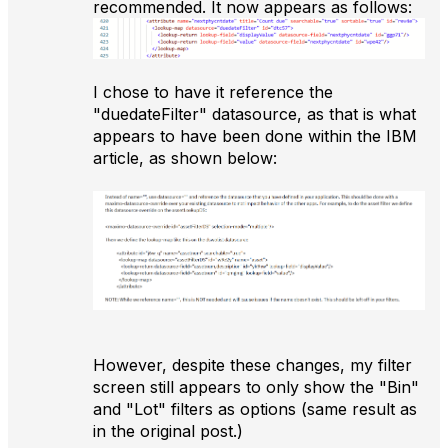
recommended. It now appears as follows:
I chose to have it reference the
"duedateFilter" datasource, as that is what
appears to have been done within the IBM
article, as shown below:
However, despite these changes, my filter
screen still appears to only show the "Bin"
and "Lot" filters as options (same result as
in the original post.)