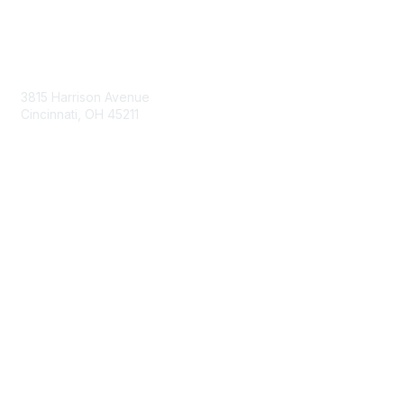
Contact Us
3815 Harrison Avenue
Cincinnati, OH 45211
contact@moremaximo.com
Membership
Join Community
Invite Colleagues
Learn More
About Us
Terms of Use