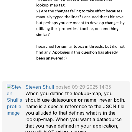
lookup-map tag.
2) Are the changes failing to take effect because I
manually typed the lines? I ensured that I hit save,
but perhaps you are meant to develop changes by
utilizing the "properties" toolbar, or something
similar?
I searched for similar topics in threads, but did not
find any. Apologies if this question has already
been answered :)
Steven Shull
posted 09-29-2025 14:35
When you define the lookup-map, you
should use datasource
or
name, never both.
name is a special reference to the JSON file
you alluded to that defines what is in the
lookup-map. When you want a datasource
that you have defined in your application,