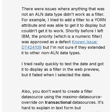
There were issues where anything that was
not an ALN data type didn't work as a filter.
For example, I tried to add a filter to a YORN
attribute and was able to get it to display but
couldn't get it to work. Shortly before I left
IBM, the priority (which is a numeric filter)
was approved as a defect
Known Issue:
DT424109
but I'm not sure if they extended
it to other non-ALN data types.
I tried really quickly to test the date and got
it to display as a filter in the web preview,
but it failed when I selected the date.
Also, you don't want to create a filter
datasource using the maximo-datasource-
override on
transactional
datasources. It's
hard to explain in text form but