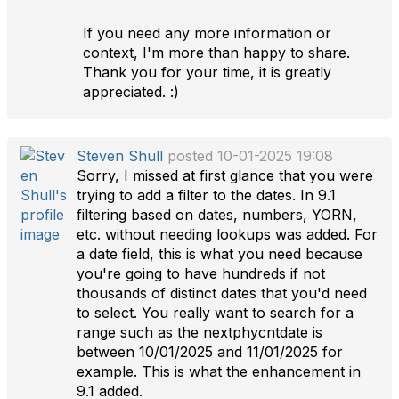
If you need any more information or
context, I'm more than happy to share.
Thank you for your time, it is greatly
appreciated. :)
Steven Shull
posted 10-01-2025 19:08
Sorry, I missed at first glance that you were
trying to add a filter to the dates. In 9.1
filtering based on dates, numbers, YORN,
etc. without needing lookups was added. For
a date field, this is what you need because
you're going to have hundreds if not
thousands of distinct dates that you'd need
to select. You really want to search for a
range such as the nextphycntdate is
between 10/01/2025 and 11/01/2025 for
example. This is what the enhancement in
9.1 added.