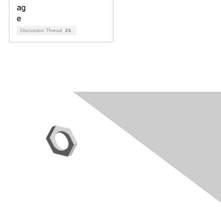
Discussion Thread
24