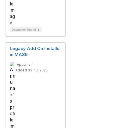
Discussion Thread
1
Legacy Add On Installs
in MAS9
Appu nair
Added 03-18-2025