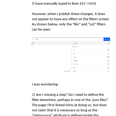
(I have manually typed in lines 421->424)
However, when I publish these changes, it does
not appear to have any effect on the filters screen.
As shown below, only the "Bin" and "Lot" filters
can be seen:
I was wondering:
1) Am I missing a step? Do I need to define the
filter elsewhere, perhaps in one of the .json files?
The page I first linked hints at doing so, but does
not claim that it is necessary so long as the
"datasource" attribute is defined inside the