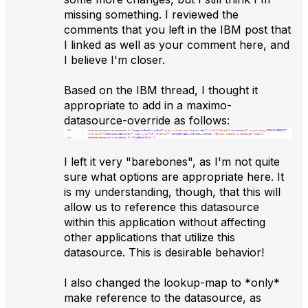
missing something. I reviewed the
comments that you left in the IBM post that
I linked as well as your comment here, and
I believe I'm closer.
Based on the IBM thread, I thought it
appropriate to add in a maximo-
datasource-override as follows:
I left it very "barebones", as I'm not quite
sure what options are appropriate here. It
is my understanding, though, that this will
allow us to reference this datasource
within this application without affecting
other applications that utilize this
datasource. This is desirable behavior!
I also changed the lookup-map to *only*
make reference to the datasource, as