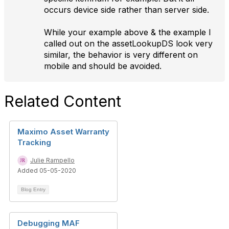
occurs device side rather than server side.
While your example above & the example I
called out on the assetLookupDS look very
similar, the behavior is very different on
mobile and should be avoided.
Related Content
Maximo Asset Warranty
Tracking
Julie Rampello
Added 05-05-2020
Blog Entry
Debugging MAF