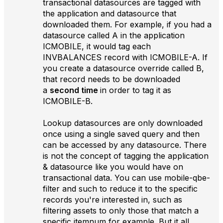
transactional datasources are tagged with
the application and datasource that
downloaded them. For example, if you had a
datasource called A in the application
ICMOBILE, it would tag each
INVBALANCES record with ICMOBILE-A. If
you create a datasource override called B,
that record needs to be downloaded
a
second time
in order to tag it as
ICMOBILE-B.
Lookup datasources are only downloaded
once using a single saved query and then
can be accessed by any datasource. There
is not the concept of tagging the application
& datasource like you would have on
transactional data. You can use mobile-qbe-
filter and such to reduce it to the specific
records you're interested in, such as
filtering assets to only those that match a
specific itemnum for example. But it all