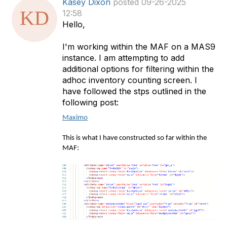
Kasey Dixon
posted 09-26-2025
a
12:58
t
Hello,
a
g
I'm working within the MAF on a MAS9
instance. I am attempting to add
additional options for filtering within the
adhoc inventory counting screen. I
have followed the stps outlined in the
following post:
Maximo
This is what I have constructed so far within the
MAF: