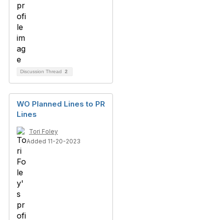
Discussion Thread
2
WO Planned Lines to PR
Lines
Tori Foley
Added 11-20-2023