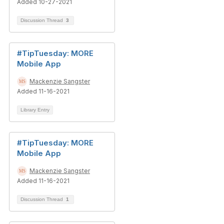
Added 10-27-2021
Discussion Thread
3
#TipTuesday: MORE
Mobile App
Mackenzie Sangster
Added 11-16-2021
Library Entry
#TipTuesday: MORE
Mobile App
Mackenzie Sangster
Added 11-16-2021
Discussion Thread
1