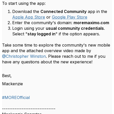
To start using the app:
Download the
Connected Community
app in the
Apple App Store
or
Google Play Store
Enter the community's domain:
moremaximo.com
Login using your
usual community credentials
.
Select "
stay logged in
" if the option appears.
Take some time to explore the community's new mobile
app and the attached overview video made by
@Christopher Winston
. Please reach out to me if you
have any questions about the new experience!
Best,
Mackenzie
#MOREOfficial
------------------------------