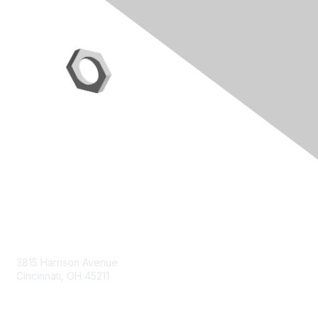
Contact Us
3815 Harrison Avenue
Cincinnati, OH 45211
contact@moremaximo.com