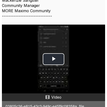
Mackenzie Sangster
Community Manager
MORE Maximo Community
------------------------------
P
l
a
y
Video
V
03805c36-e815-43c3-949c-e45f9c08358a_file