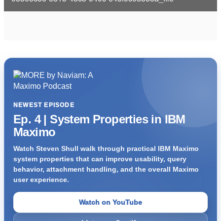
i
d
e
o
NEWEST EPISODE
Ep. 4 | System Properties in IBM
Maximo
Watch Steven Shull walk through practical IBM Maximo
system properties that can improve usability, query
behavior, attachment handling, and the overall Maximo
user experience.
Watch on YouTube