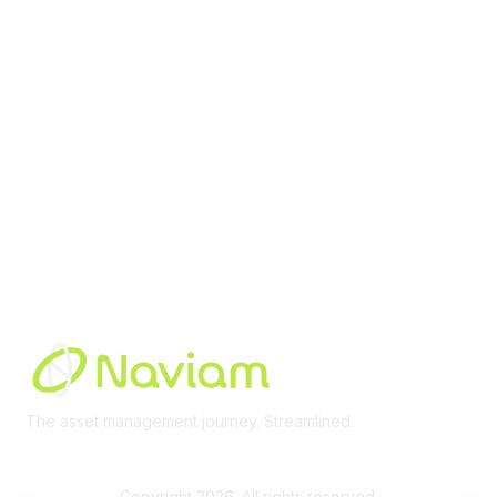
Membership
Join Community
Invite Colleagues
Learn More
About Us
Terms of Use
Built By
The asset management journey. Streamlined
Learn More
Copyright 2026. All rights reserved.