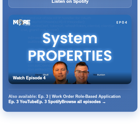
Listen on Spotify
Watch Episode 4
Also available:
Ep. 3 | Work Order Role-Based Application
Ep. 3 YouTube
Ep. 3 Spotify
Browse all episodes →