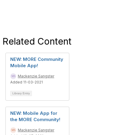
Related Content
NEW: MORE Community
Mobile App!
Mackenzie Sangster
Added 11-03-2021
Library Entry
NEW: Mobile App for
the MORE Community!
Mackenzie Sangster