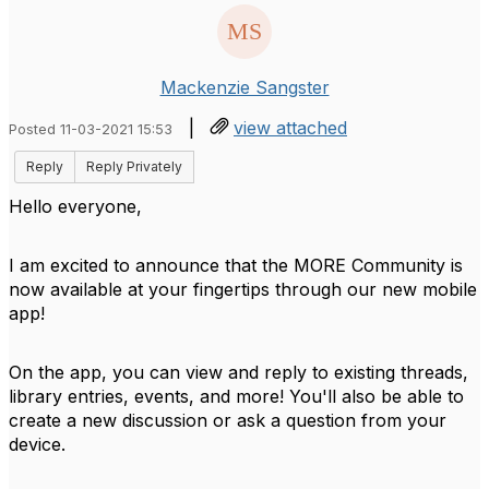
Mackenzie Sangster
|
view attached
Posted 11-03-2021 15:53
Reply
Reply Privately
Hello everyone,
I am excited to announce that the MORE Community is
now available at your fingertips through our new mobile
app!
On the app, you can view and reply to existing threads,
library entries, events, and more! You'll also be able to
create a new discussion or ask a question from your
device.