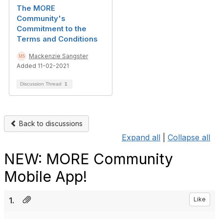
The MORE
Community's
Commitment to the
Terms and Conditions
Mackenzie Sangster
Added 11-02-2021
Discussion Thread
1
Back to discussions
Expand all
|
Collapse all
NEW: MORE Community
Mobile App!
1.
Like