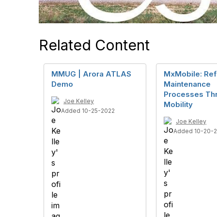
Related Content
MMUG | Arora ATLAS
MxMobile: Ref
Demo
Maintenance
Processes Th
Joe Kelley
Mobility
Added 10-25-2022
Joe Kelley
Added 10-20-