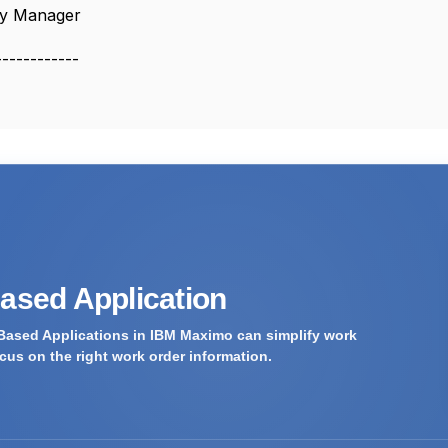
y Manager
------------
Based Application
Based Applications in IBM Maximo can simplify work
us on the right work order information.