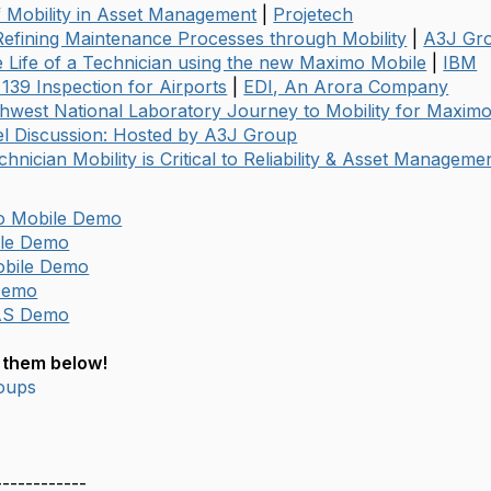
f Mobility in Asset Management
|
Projetech
efining Maintenance Processes through Mobility
|
A3J Gr
e Life of a Technician using the new Maximo Mobile
|
IBM
 139 Inspection for Airports
|
EDI, An Arora Company
thwest National Laboratory Journey to Mobility for Maxim
l Discussion: Hosted by A3J Group
chnician Mobility is Critical to Reliability & Asset Manageme
o Mobile Demo
le Demo
bile Demo
Demo
AS Demo
 them below!
oups
------------