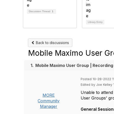
Discussion Thread
1
Library Entry
Back to discussions
Mobile Maximo User Gr
1.
Mobile Maximo User Group | Recording
Posted 10-28-2022 1
Edited by Joe Kelley
Unable to attend
MORE
User Groups' gro
Community
Manager
General Session