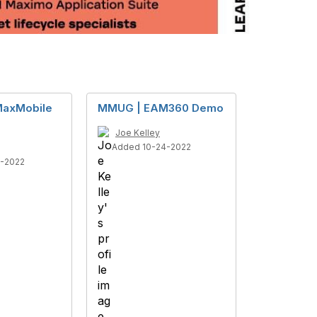
axMobile
MMUG | EAM360 Demo
Joe Kelley
Added 10-24-2022
1-2022