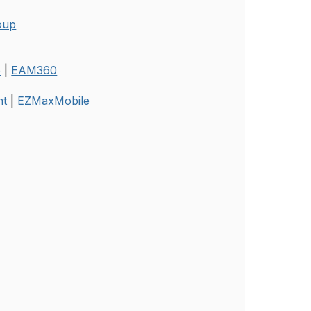
oup
o
|
EAM360
nt
|
EZMaxMobile