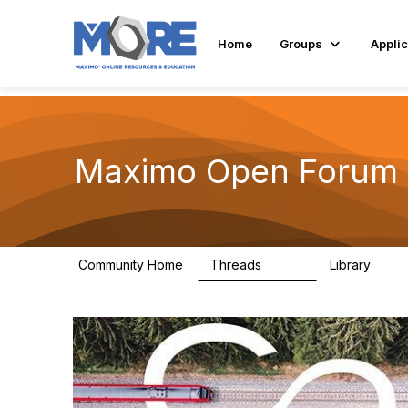
Home
Groups
Applic
Maximo Open Forum
Community Home
Threads
Library
8.4K
182