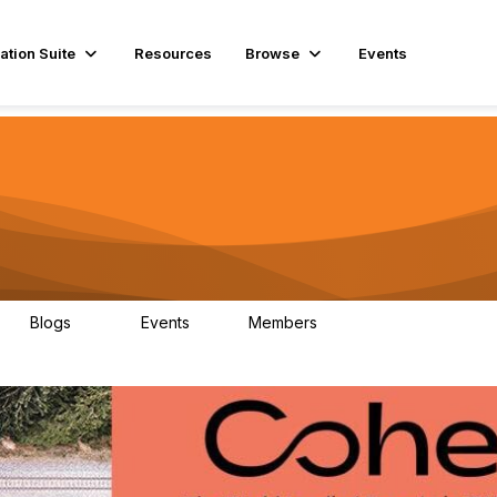
ation Suite
Resources
Browse
Events
Blogs
Events
Members
29
1
3.9K