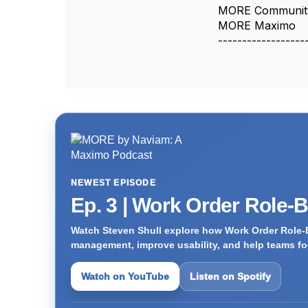
MORE Communit
MORE Maximo
------------------
NEWEST EPISODE
Ep. 3 | Work Order Role-
Watch Steven Shull explore how Work Order Role-
management, improve usability, and help teams foc
Watch on YouTube
Listen on Spotify