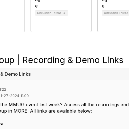
Discussion Thread
1
Discussion Threa
oup | Recording & Demo Links
 & Demo Links
1:22
 11-27-2024 11:00
 the MMUG event last week? Access all the recordings and
up in MORE. All links are available below:
s: