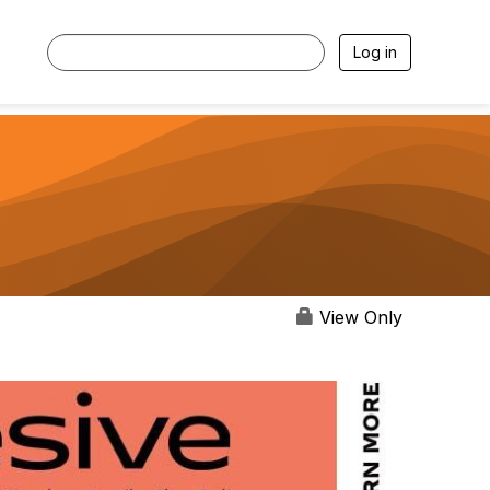
Log in
View Only