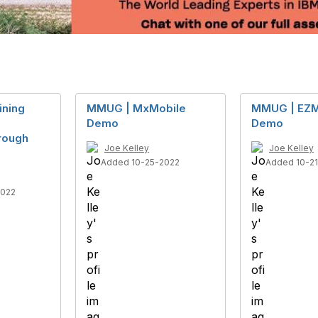
ining
MMUG | MxMobile
MMUG | EZM
Demo
Demo
rough
Joe Kelley
Joe Kelley
Added 10-25-2022
Added 10-2
2022