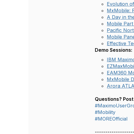
Evolution o
MxMobile: R
A Day in th
Mobile Part
Pacific Nor
Mobile Pane
Effective Te
Demo Sessions:
IBM Maxim
EZMaxMobi
EAM360 Mo
MxMobile 
Arora ATL
Questions? Post
#MaximoUserGr
#Mobility
#MOREOfficial
------------------