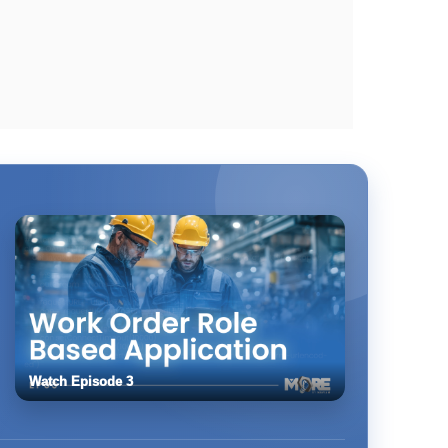
Watch Episode 3