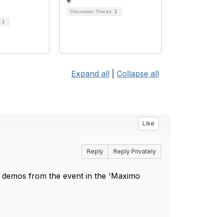
Discussion Thread
1
d
1
Expand all
|
Collapse all
Like
Reply
Reply Privately
 demos from the event in the 'Maximo