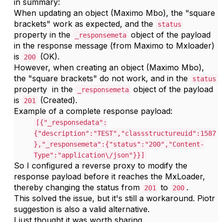
in summary:
When updating an object (Maximo Mbo), the "square
brackets" work as expected, and the
status
property in the
object of the payload
_responsemeta
in the response message (from Maximo to Mxloader)
is
(OK).
200
However, when creating an object (Maximo Mbo),
the "square brackets" do not work, and in the
status
property in the
object of the payload
_responsemeta
is
(Created).
201
Example of a complete response payload:
[{"_responsedata":
{"description":"TEST","classstructureuid":1587
},"_responsemeta":{"status":"200","Content-
Type":"application\/json"}}]
So I configured a reverse proxy to modify the
response payload before it reaches the MxLoader,
thereby changing the status from
to
.
201
200
This solved the issue, but i
t's still a workaround. Piotr
suggestion is also a valid alternative.
I just thought it was worth sharing.