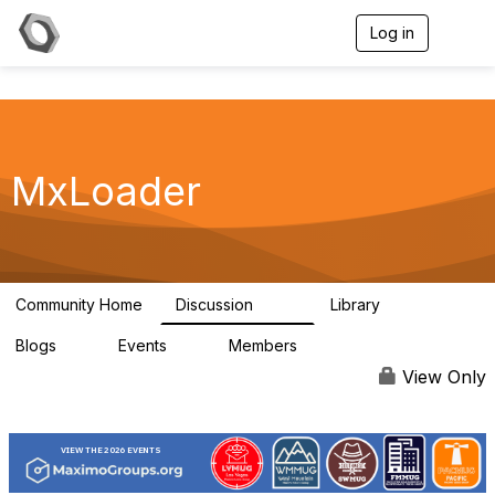
Log in
T
o
g
g
l
e
n
a
MxLoader
v
i
g
a
t
i
Community Home
Discussion
Library
595
36
o
n
Blogs
Events
Members
0
0
292
View Only