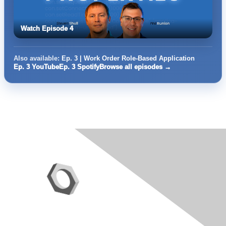
Watch Episode 4
Also available:
Ep. 3 | Work Order Role-Based Application
Ep. 3 YouTube
Ep. 3 Spotify
Browse all episodes →