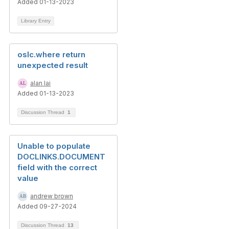
Added 01-13-2023
Library Entry
oslc.where return
unexpected result
alan lai
Added 01-13-2023
Discussion Thread
1
Unable to populate
DOCLINKS.DOCUMENT
field with the correct
value
andrew brown
Added 09-27-2024
Discussion Thread
13