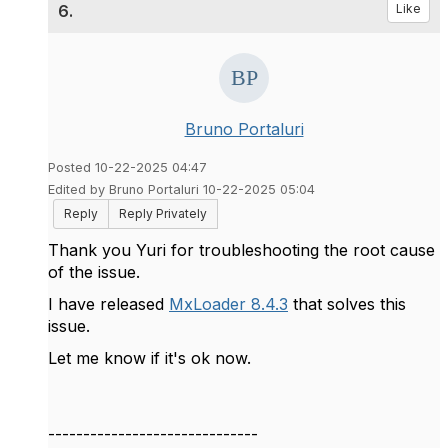
6.
Like
Bruno Portaluri
Posted 10-22-2025 04:47
Edited by Bruno Portaluri 10-22-2025 05:04
Reply
Reply Privately
Thank you Yuri for troubleshooting the root cause
of the issue.
I have released
MxLoader 8.4.3
that solves this
issue.
Let me know if it's ok now.
------------------------------