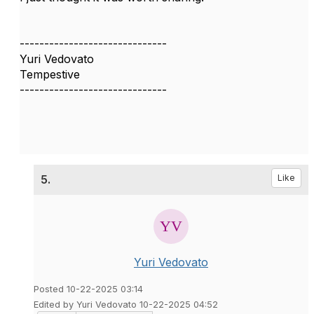
------------------------------
Yuri Vedovato
Tempestive
------------------------------
5.
Like
Yuri Vedovato
Posted 10-22-2025 03:14
Edited by Yuri Vedovato 10-22-2025 04:52