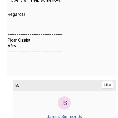
Hope it will help somehow!
Regards!
------------------------------
Piotr Ozaist
Afry
------------------------------
3.
Like
James Simmonds