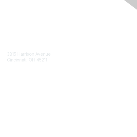
Contact Us
3815 Harrison Avenue
Cincinnati, OH 45211
contact@moremaximo.com
Membership
Join Community
Invite Colleagues
Learn More
About Us
Terms of Use