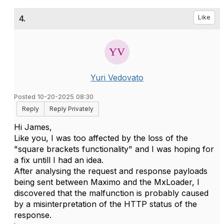
4.
Like
Yuri Vedovato
Posted 10-20-2025 08:30
Reply
Reply Privately
Hi James,
Like you, I was too affected by the loss of the
"square brackets functionality" and I was hoping for
a fix untill I had an idea.
After analysing the request and response payloads
being sent between Maximo and the MxLoader, I
discovered that the malfunction is probably caused
by a misinterpretation of the HTTP status of the
response.