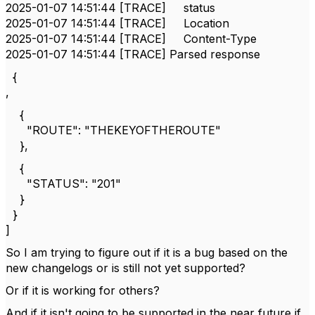
2025-01-07 14:51:44 [TRACE] status
2025-01-07 14:51:44 [TRACE] Location
2025-01-07 14:51:44 [TRACE] Content-Type
2025-01-07 14:51:44 [TRACE] Parsed response
{
,
{
"ROUTE": "THEKEYOFTHEROUTE"
},
{
"STATUS": "201"
}
}
]
So I am trying to figure out if it is a bug based on the
new changelogs or is still not yet supported?
Or if it is working for others?
And if it isn't going to be supported in the near future if