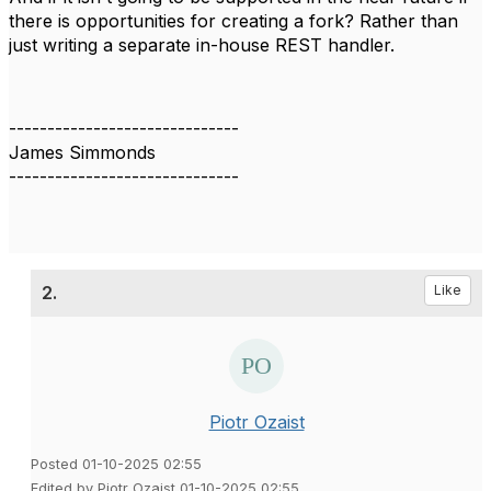
there is opportunities for creating a fork? Rather than
just writing a separate in-house REST handler.
------------------------------
James Simmonds
------------------------------
2.
Like
Piotr Ozaist
Posted 01-10-2025 02:55
Edited by Piotr Ozaist 01-10-2025 02:55