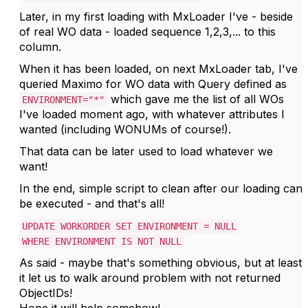
Later, in my first loading with MxLoader I've - beside
of real WO data - loaded sequence 1,2,3,... to this
column.
When it has been loaded, on next MxLoader tab, I've
queried Maximo for WO data with Query defined as
which gave me the list of all WOs
ENVIRONMENT="*"
I've loaded moment ago, with whatever attributes I
wanted (including WONUMs of course!).
That data can be later used to load whatever we
want!
In the end, simple script to clean after our loading can
be executed - and that's all!
UPDATE WORKORDER SET ENVIRONMENT = NULL
WHERE ENVIRONMENT IS NOT NULL
As said - maybe that's something obvious, but at least
it let us to walk around problem with not returned
ObjectIDs!