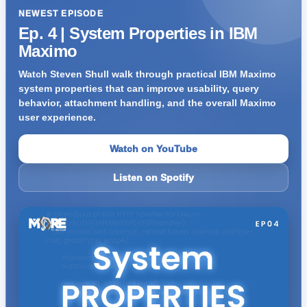
NEWEST EPISODE
Ep. 4 | System Properties in IBM
Maximo
Watch Steven Shull walk through practical IBM Maximo
system properties that can improve usability, query
behavior, attachment handling, and the overall Maximo
user experience.
Watch on YouTube
Listen on Spotify