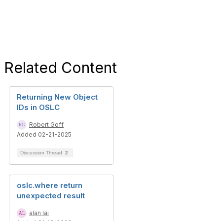
Related Content
Returning New Object
IDs in OSLC
Robert Goff
Added 02-21-2025
Discussion Thread
2
oslc.where return
unexpected result
alan lai