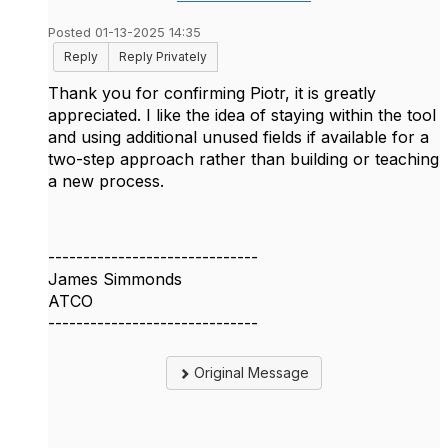
Posted 01-13-2025 14:35
Reply
Reply Privately
Thank you for confirming Piotr, it is greatly
appreciated. I like the idea of staying within the tool
and using additional unused fields if available for a
two-step approach rather than building or teaching
a new process.
------------------------------
James Simmonds
ATCO
------------------------------
Original Message