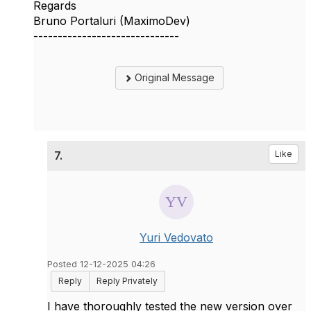
Regards
Bruno Portaluri (MaximoDev)
------------------------------
Original Message
7.
Like
Yuri Vedovato
Posted 12-12-2025 04:26
Reply
Reply Privately
I have thoroughly tested the new version over