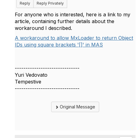
Reply
Reply Privately
For anyone who is interested, here is a link to my
article, containing further details about the
workaround I described.
A workaround to allow MxLoader to return Object
IDs using square brackets '[]' in MAS
------------------------------
Yuri Vedovato
Tempestive
------------------------------
Original Message