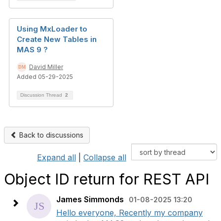
Using MxLoader to
Create New Tables in
MAS 9 ?
David Miller
Added 05-29-2025
Discussion Thread
2
Back to discussions
Expand all
|
Collapse all
Object ID return for REST API
James Simmonds
01-08-2025 13:20
Hello everyone, Recently my company