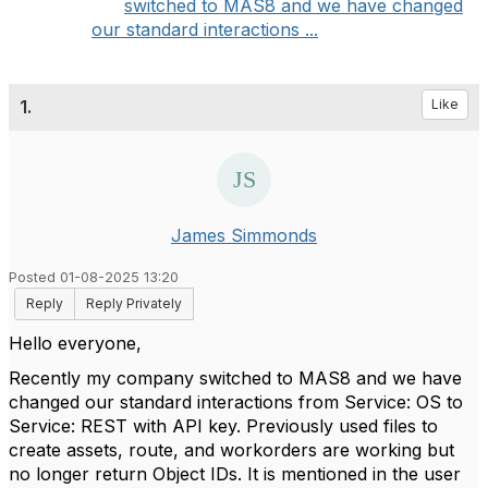
switched to MAS8 and we have changed
our standard interactions ...
1.
Like
James Simmonds
Posted 01-08-2025 13:20
Reply
Reply Privately
Hello everyone,
Recently my company switched to MAS8 and we have
changed our standard interactions from Service: OS to
Service: REST with API key. Previously used files to
create assets, route, and workorders are working but
no longer return Object IDs. It is mentioned in the user