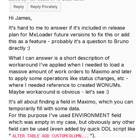
Reply
Reply Privately
Hi James,
It's hard to me to answer if it's included in release
plan for MxLoader future versions to fix this or add
this as a feature - probably it's a question to Bruno
directly :)
What I can answer is a short description of
workaround I've applied when I needed to load a
massive amount of work orders to Maximo and later
to apply some operations like status changes, etc -
where I needed reference to created WONUMs.
Maybe workaround is obvious - let's see :)
It's all about finding a field in Maximo, which you can
temporarily fill with some data.
For this purpose I've used ENVIRONMENT field
which was empty in my case, but obviously any other
field can be used (even added by quick DDL script like
"
").
ALTER TABLE ADD CUSTOMCOLUMN...