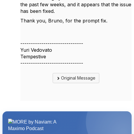
the past few weeks, and it appears that the issue
has been fixed.
Thank you, Bruno, for the prompt fix.
------------------------------
Yuri Vedovato
Tempestive
------------------------------
Original Message