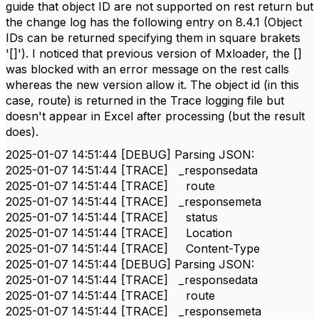
guide that object ID are not supported on rest return but
the change log has the following entry on 8.4.1 (Object
IDs can be returned specifying them in square brakets
'[]'). I noticed that previous version of Mxloader, the []
was blocked with an error message on the rest calls
whereas the new version allow it. The object id (in this
case, route) is returned in the Trace logging file but
doesn't appear in Excel after processing (but the result
does).
2025-01-07 14:51:44 [DEBUG] Parsing JSON:
2025-01-07 14:51:44 [TRACE] _responsedata
2025-01-07 14:51:44 [TRACE] route
2025-01-07 14:51:44 [TRACE] _responsemeta
2025-01-07 14:51:44 [TRACE] status
2025-01-07 14:51:44 [TRACE] Location
2025-01-07 14:51:44 [TRACE] Content-Type
2025-01-07 14:51:44 [DEBUG] Parsing JSON:
2025-01-07 14:51:44 [TRACE] _responsedata
2025-01-07 14:51:44 [TRACE] route
2025-01-07 14:51:44 [TRACE] _responsemeta