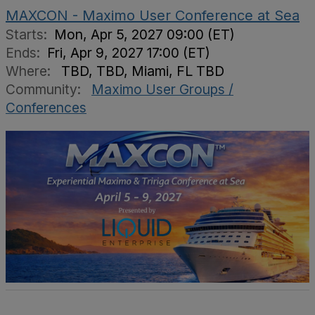
MAXCON - Maximo User Conference at Sea
Starts:
Mon, Apr 5, 2027 09:00 (ET)
Ends:
Fri, Apr 9, 2027 17:00 (ET)
Where:
TBD, TBD, Miami, FL TBD
Community:
Maximo User Groups /
Conferences