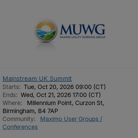
Mainstream UK Summit
Starts:
Tue, Oct 20, 2026 09:00 (CT)
Ends:
Wed, Oct 21, 2026 17:00 (CT)
Where:
Millennium Point, Curzon St,
Birmingham, B4 7AP
Community:
Maximo User Groups /
Conferences