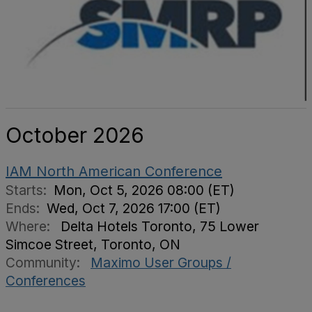
October 2026
IAM North American Conference
Starts:
Mon, Oct 5, 2026 08:00 (ET)
Ends:
Wed, Oct 7, 2026 17:00 (ET)
Where:
Delta Hotels Toronto, 75 Lower
Simcoe Street, Toronto, ON
Community:
Maximo User Groups /
Conferences