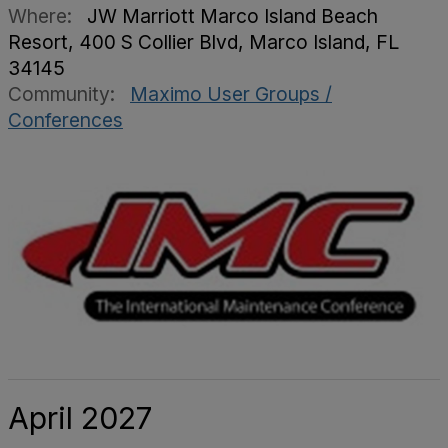
Where:
JW Marriott Marco Island Beach
Resort, 400 S Collier Blvd, Marco Island, FL
34145
Community:
Maximo User Groups /
Conferences
April 2027