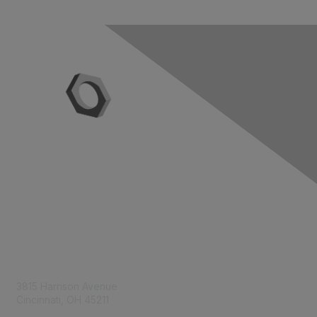
Contact Us
3815 Harrison Avenue
Cincinnati, OH 45211