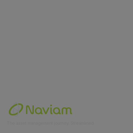
contact@moremaximo.com
Membership
Join Community
Invite Colleagues
Learn More
About Us
Terms of Use
Built By
The asset management journey. Streamlined
Learn More