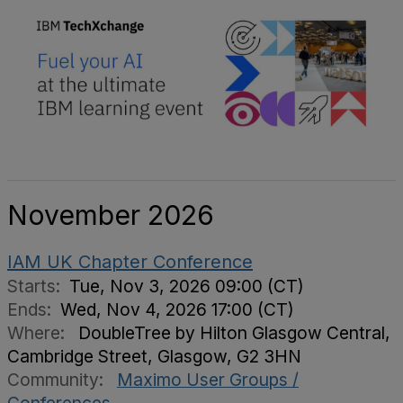
November 2026
IAM UK Chapter Conference
Starts:
Tue, Nov 3, 2026 09:00 (CT)
Ends:
Wed, Nov 4, 2026 17:00 (CT)
Where:
DoubleTree by Hilton Glasgow Central,
Cambridge Street, Glasgow, G2 3HN
Community:
Maximo User Groups /