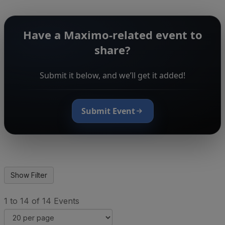
Have a Maximo-related event to
share?
Submit it below, and we’ll get it added!
Submit Event
1 to 14 of 14 Events