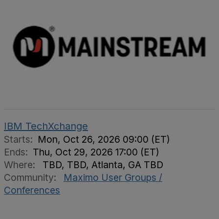
IBM TechXchange
Starts:
Mon, Oct 26, 2026 09:00 (ET)
Ends:
Thu, Oct 29, 2026 17:00 (ET)
Where:
TBD, TBD, Atlanta, GA TBD
Community:
Maximo User Groups /
Conferences