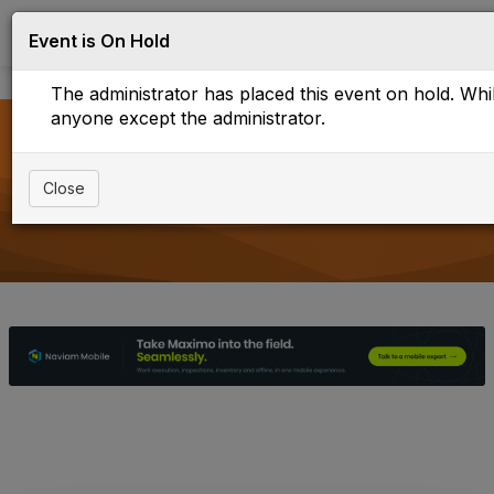
Log in
T
Event is On Hold
o
g
The administrator has placed this event on hold. While
g
l
anyone except the administrator.
e
n
a
Upcoming Events
Close
v
i
g
a
t
i
o
n