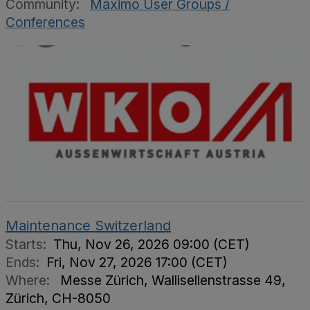
Community:
Maximo User Groups /
Conferences
Maintenance Switzerland
Starts:
Thu, Nov 26, 2026 09:00 (CET)
Ends:
Fri, Nov 27, 2026 17:00 (CET)
Where:
Messe Zürich, Wallisellenstrasse 49,
Zürich, CH-8050