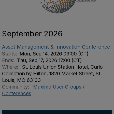
September 2026
Asset Management & Innovation Conference
Starts:
Mon, Sep 14, 2026 09:00 (CT)
Ends:
Thu, Sep 17, 2026 17:00 (CT)
Where:
St. Louis Union Station Hotel, Curio
Collection by Hilton, 1820 Market Street, St.
Louis, MO 63103
Community:
Maximo User Groups /
Conferences