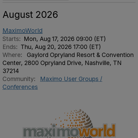
August 2026
MaximoWorld
Starts:
Mon, Aug 17, 2026 09:00 (ET)
Ends:
Thu, Aug 20, 2026 17:00 (ET)
Where:
Gaylord Opryland Resort & Convention
Center, 2800 Opryland Drive, Nashville, TN
37214
Community:
Maximo User Groups /
Conferences