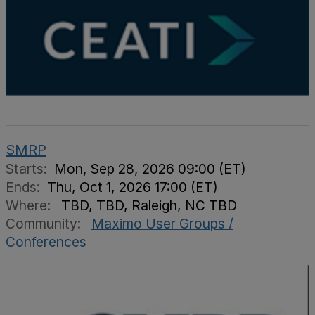
SMRP
Starts:
Mon, Sep 28, 2026 09:00 (ET)
Ends:
Thu, Oct 1, 2026 17:00 (ET)
Where:
TBD, TBD, Raleigh, NC TBD
Community:
Maximo User Groups /
Conferences