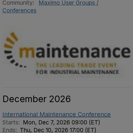
Community:
Maximo User Groups /
Conferences
December 2026
International Maintenance Conference
Starts:
Mon, Dec 7, 2026 09:00 (ET)
Ends:
Thu, Dec 10, 2026 17:00 (ET)