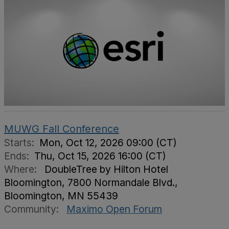
MUWG Fall Conference
Starts:
Mon, Oct 12, 2026 09:00 (CT)
Ends:
Thu, Oct 15, 2026 16:00 (CT)
Where:
DoubleTree by Hilton Hotel
Bloomington, 7800 Normandale Blvd.,
Bloomington, MN 55439
Community:
Maximo Open Forum