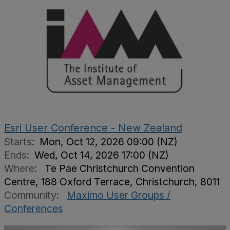
Esri User Conference - New Zealand
Starts:
Mon, Oct 12, 2026 09:00 (NZ)
Ends:
Wed, Oct 14, 2026 17:00 (NZ)
Where:
Te Pae Christchurch Convention
Centre, 188 Oxford Terrace, Christchurch, 8011
Community:
Maximo User Groups /
Conferences