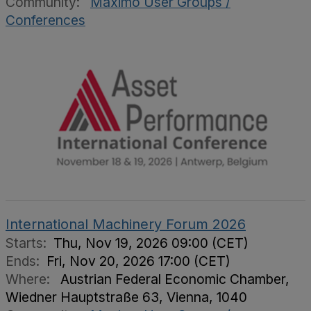
Community:
Maximo User Groups /
Conferences
International Machinery Forum 2026
Starts:
Thu, Nov 19, 2026 09:00 (CET)
Ends:
Fri, Nov 20, 2026 17:00 (CET)
Where:
Austrian Federal Economic Chamber,
Wiedner Hauptstraße 63, Vienna, 1040