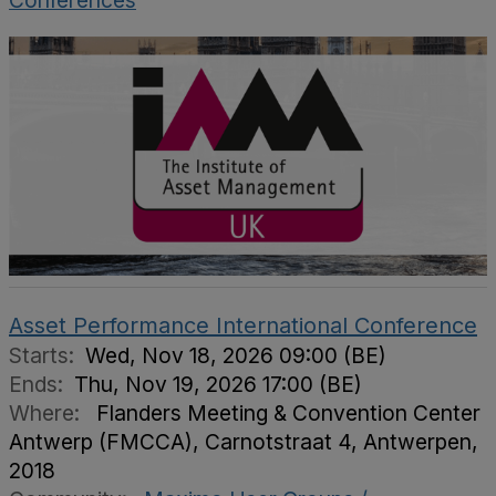
Conferences
Asset Performance International Conference
Starts:
Wed, Nov 18, 2026 09:00 (BE)
Ends:
Thu, Nov 19, 2026 17:00 (BE)
Where:
Flanders Meeting & Convention Center
Antwerp (FMCCA), Carnotstraat 4, Antwerpen,
2018