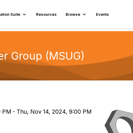
ation Suite
Resources
Browse
Events
er Group (MSUG)
0 PM - Thu, Nov 14, 2024, 9:00 PM