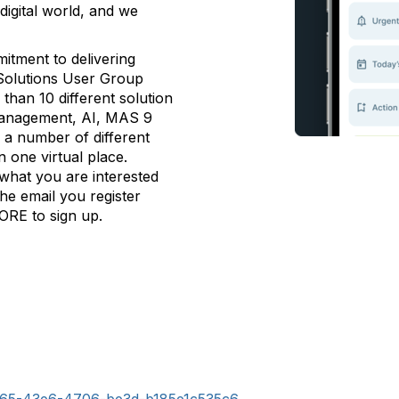
 digital world, and we
tment to delivering
Solutions User Group
than 10 different solution
a management, AI, MAS 9
 a number of different
n one virtual place.
 what you are interested
 the email you register
ORE to sign up.