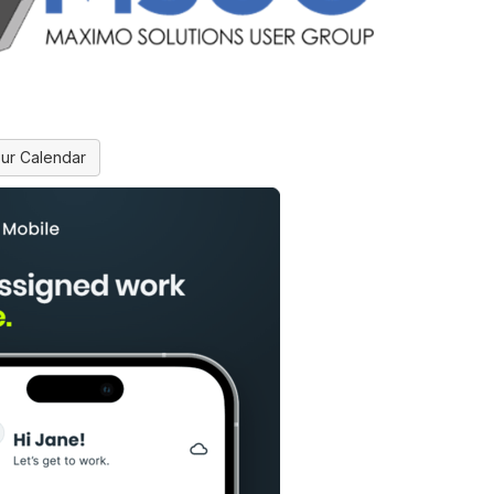
ur Calendar