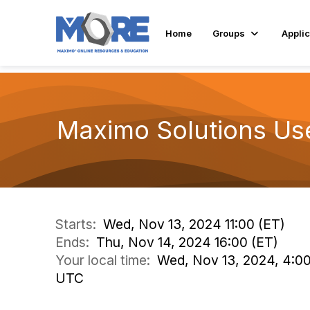
Home
Groups
Applic
Maximo Solutions Us
Starts:
Wed, Nov 13, 2024 11:00 (ET)
Ends:
Thu, Nov 14, 2024 16:00 (ET)
Your local time:
Wed, Nov 13, 2024, 4:0
UTC