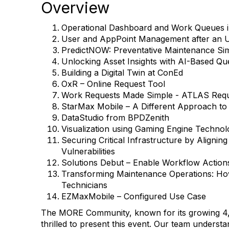
Overview
Operational Dashboard and Work Queues 
User and AppPoint Management after an 
PredictNOW: Preventative Maintenance Sim
Unlocking Asset Insights with AI-Based Qu
Building a Digital Twin at ConEd
OxR – Online Request Tool
Work Requests Made Simple - ATLAS Req
StarMax Mobile – A Different Approach to
DataStudio from BPDZenith
Visualization using Gaming Engine Technol
Securing Critical Infrastructure by Alignin
Vulnerabilities
Solutions Debut – Enable Workflow Action
Transforming Maintenance Operations: H
Technicians
EZMaxMobile – Configured Use Case
The MORE Community, known for its growing 4,
thrilled to present this event. Our team understa