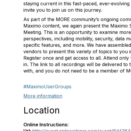
staying current in this fast-paced, ever-evolving
invite you to join us on this journey.
As part of the MORE community’s ongoing commi
Maximo content, we again present the Maximo 
Meeting. This is an opportunity to examine more 
perspectives, including mobility, security, dat
specific features, and more. We have assembled
vendors to present this variety of topics to you i
Register once and get access to all. Attend only
in. The link to all recordings will be delivered to
with, and you do not need to be a member of M
#MaximoUserGroups
More information
Location
Online Instructions: