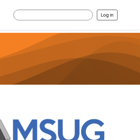
Log in