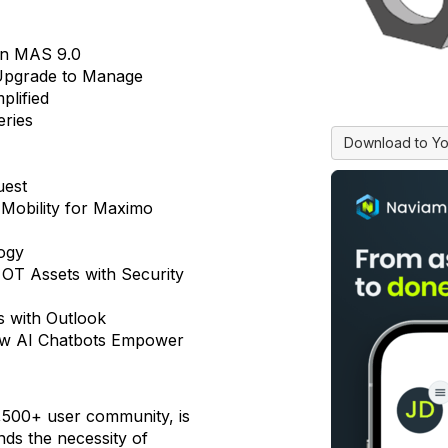
in MAS 9.0
Upgrade to Manage
plified
eries
Download to Yo
uest
 Mobility for Maximo
ogy
g OT Assets with Security
s with Outlook
ow AI Chatbots Empower
500+ user community, is
nds the necessity of