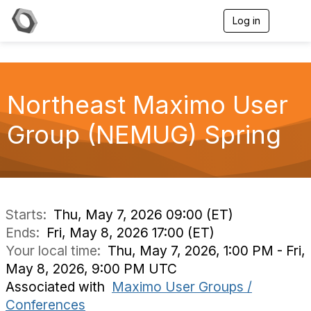
Log in
T
o
g
g
l
e
Northeast Maximo User
n
a
v
Group (NEMUG) Spring
i
g
a
t
i
o
n
Starts:
Thu, May 7, 2026 09:00 (ET)
Ends:
Fri, May 8, 2026 17:00 (ET)
Your local time:
Thu, May 7, 2026, 1:00 PM - Fri,
May 8, 2026, 9:00 PM UTC
Associated with
Maximo User Groups /
Conferences