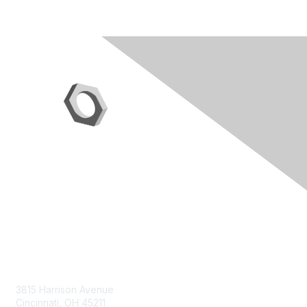
Contact Us
3815 Harrison Avenue
Cincinnati, OH 45211