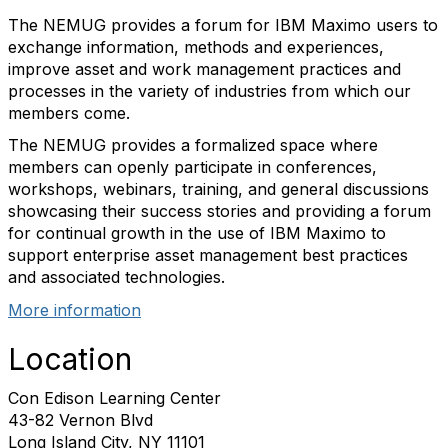
The NEMUG provides a forum for IBM Maximo users to
exchange information, methods and experiences,
improve asset and work management practices and
processes in the variety of industries from which our
members come.
The NEMUG provides a formalized space where
members can openly participate in conferences,
workshops, webinars, training, and general discussions
showcasing their success stories and providing a forum
for continual growth in the use of IBM Maximo to
support enterprise asset management best practices
and associated technologies.
More information
Location
Con Edison Learning Center
43-82 Vernon Blvd
Long Island City, NY 11101