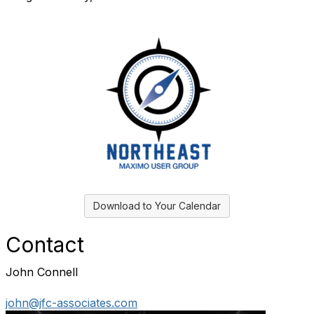
Download to Your Calendar
Contact
John Connell
john@jfc-associates.com