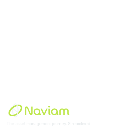
contact@moremaximo.com
Membership
Join Community
Invite Colleagues
Learn More
About Us
Terms of Use
Built By
The asset management journey. Streamlined