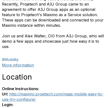
Recently, Projetech and A3J Group came to an
agreement to offer A3J Group apps as an optional
feature to Projetech's Maximo as a Service solution.
These apps can be downloaded and connected to your
Maximo instance within minutes.
Join us and Alex Walter, CIO from A3J Group, who will
demo a few apps and showcase just how easy it is to
use.
#Mobility
More information
Location
Online Instructions:
Url:
http://maximo.projetech.com/maas-mobile-easy-to-
use-try-configure/
Login: