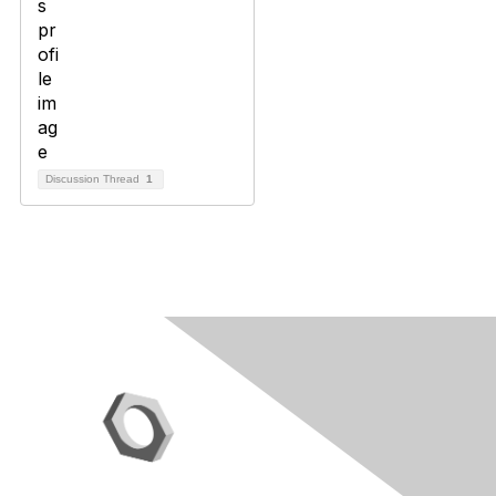
Discussion Thread
1