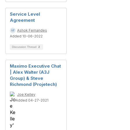
Service Level
Agreement
Ashok Fernandes
Added 10-06-2022
Discussion Thread
2
Maximo Executive Chat
| Alex Walter (A3J
Group) & Steve
Richmond (Projetech)
Joe Kelley
Added 04-27-2021