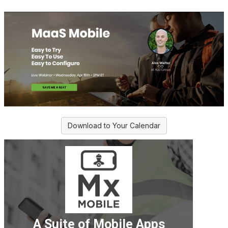
Download to Your Calendar