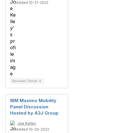
Added 10-21-2022
Discussion Thread
1
IBM Maximo Mobility
Panel Discussion
Hosted by A3J Group
Joe Kelley
Added 10-20-2022