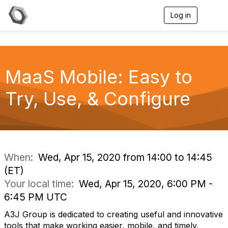
Log in
T
o
g
g
l
e
MaaS Mobile: Easy to
n
a
v
Try, Use, & Configure
i
g
a
t
i
o
n
When:
Wed, Apr 15, 2020 from 14:00 to 14:45
(ET)
Your local time:
Wed, Apr 15, 2020, 6:00 PM -
6:45 PM UTC
A3J Group is dedicated to creating useful and innovative
tools that make working easier, mobile, and timely.