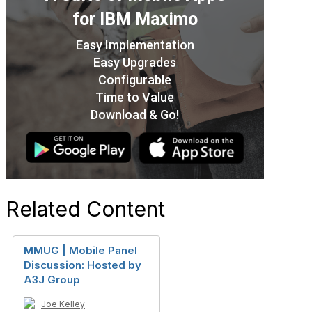
Related Content
MMUG | Mobile Panel
Discussion: Hosted by
A3J Group
Joe Kelley