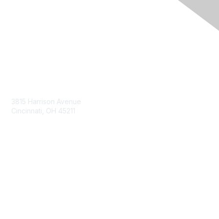
Contact Us
3815 Harrison Avenue
Cincinnati, OH 45211
contact@moremaximo.com
Membership
Join Community
Invite Colleagues
Learn More