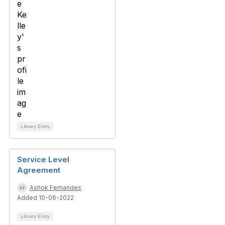
Library Entry
Service Level
Agreement
Ashok Fernandes
Added 10-06-2022
Library Entry