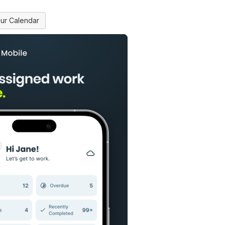
ur Calendar