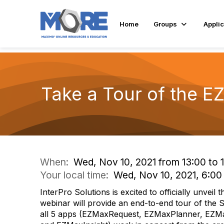
Home
Groups
Applic
Take a Tour of the E
When:
Wed, Nov 10, 2021 from 13:00 to 
Your local time:
Wed, Nov 10, 2021, 6:0
InterPro Solutions is excited to officially unveil
webinar will provide an end-to-end tour of the 
all 5 apps (EZMaxRequest, EZMaxPlanner, EZ