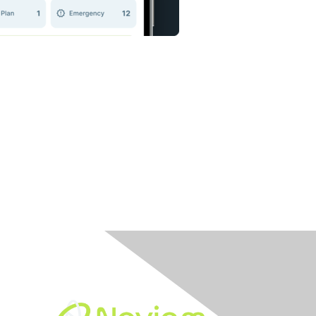
Built By