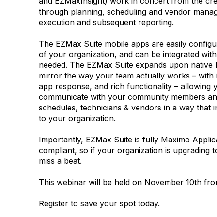
and EZMaxInsight) work in concert from the cre
through planning, scheduling and vendor mana
execution and subsequent reporting.
The EZMax Suite mobile apps are easily configu
of your organization, and can be integrated wit
needed. The EZMax Suite expands upon native M
mirror the way your team actually works – with in
app response, and rich functionality – allowing y
communicate with your community members an
schedules, technicians & vendors in a way that
to your organization.
Importantly, EZMax Suite is fully Maximo Applic
compliant, so if your organization is upgrading
miss a beat.
This webinar will be held on November 10th fr
Register to save your spot today.