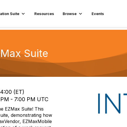
ation Suite
Resources
Browse
Events
ZMax Suite
14:00 (ET)
0 PM - 7:00 PM UTC
 the EZMax Suite! This
Suite, demonstrating how
MaxVendor, EZMaxMobile