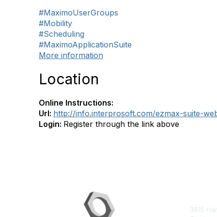
#MaximoUserGroups
#Mobility
#Scheduling
#MaximoApplicationSuite
More information
Location
Online Instructions:
Url:
http://info.interprosoft.com/ezmax-suite-we
Login:
Register through the link above
Con
3815 Ha