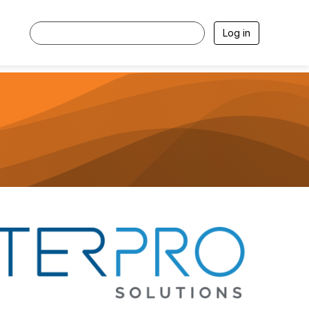
Log in