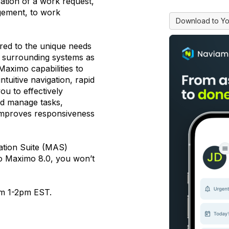
ation of a work request,
gement, to work
Download to Yo
red to the unique needs
h surrounding systems as
aximo capabilities to
tuitive navigation, rapid
ou to effectively
d manage tasks,
 improves responsiveness
ation Suite (MAS)
 to Maximo 8.0, you won’t
om 1-2pm EST.