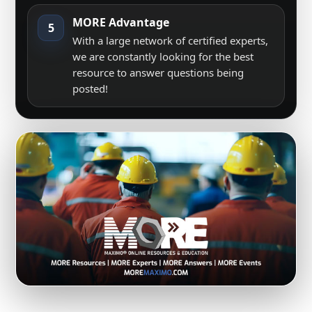
MORE Advantage
5
With a large network of certified experts,
we are constantly looking for the best
resource to answer questions being
posted!