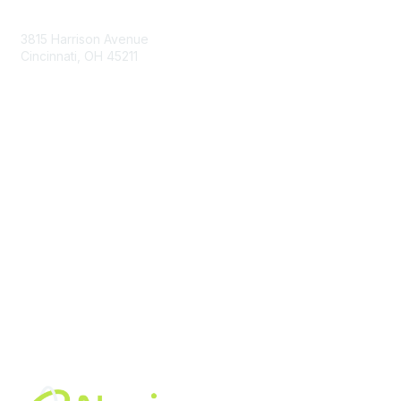
Contact Us
3815 Harrison Avenue
Cincinnati, OH 45211
contact@moremaximo.com
Membership
Join Community
Invite Colleagues
Learn More
About Us
Terms of Use
Built By