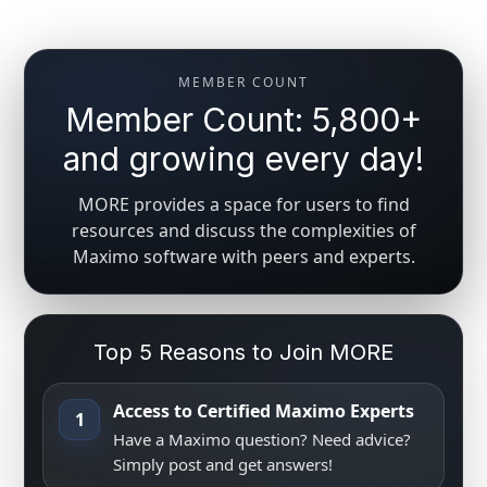
MEMBER COUNT
Member Count: 5,800+
and growing every day!
MORE provides a space for users to find
resources and discuss the complexities of
Maximo software with peers and experts.
Top 5 Reasons to Join MORE
Access to Certified Maximo Experts
1
Have a Maximo question? Need advice?
Simply post and get answers!