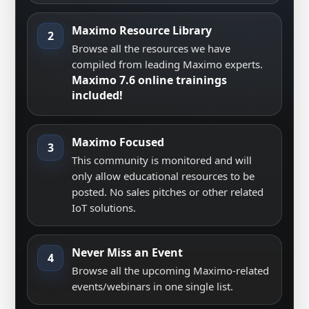
Maximo Resource Library
2
Browse all the resources we have
compiled from leading Maximo experts.
Maximo 7.6 online trainings
included!
Maximo Focused
3
This community is monitored and will
only allow educational resources to be
posted. No sales pitches or other related
IoT solutions.
Never Miss an Event
4
Browse all the upcoming Maximo-related
events/webinars in one single list.