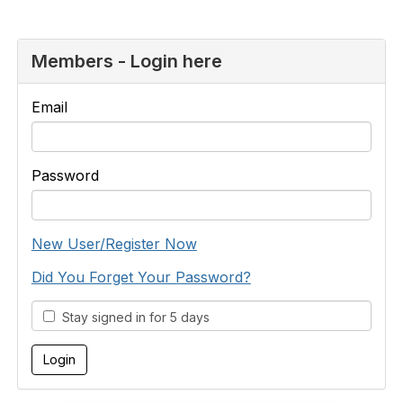
Members - Login here
Email
Password
New User/Register Now
Did You Forget Your Password?
Stay signed in for 5 days