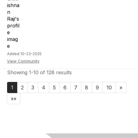
Added 10-23-2025
View Community
Showing 1-10 of 128 results
1
2
3
4
5
6
7
8
9
10
»
»»