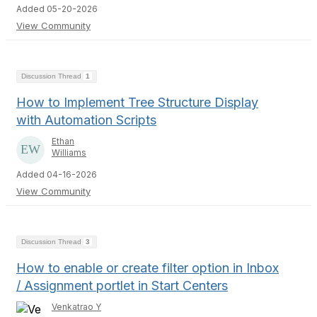
Added 05-20-2026
View Community
Discussion Thread
1
How to Implement Tree Structure Display
with Automation Scripts
Ethan
Williams
Added 04-16-2026
View Community
Discussion Thread
3
How to enable or create filter option in Inbox
/ Assignment portlet in Start Centers
Venkatrao Y