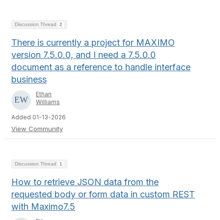
Discussion Thread
2
There is currently a project for MAXIMO
version 7.5.0.0, and I need a 7.5.0.0
document as a reference to handle interface
business
Ethan
Williams
Added 01-13-2026
View Community
Discussion Thread
1
How to retrieve JSON data from the
requested body or form data in custom REST
with Maximo7.5