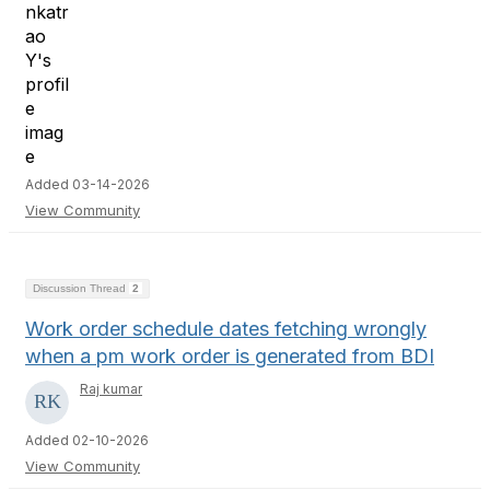
Added 03-14-2026
View Community
Discussion Thread
2
Work order schedule dates fetching wrongly
when a pm work order is generated from BDI
Raj kumar
Added 02-10-2026
View Community