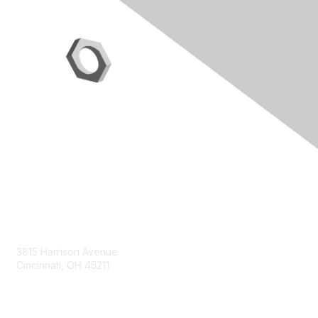
Contact Us
3815 Harrison Avenue
Cincinnati, OH 45211
contact@moremaximo.com