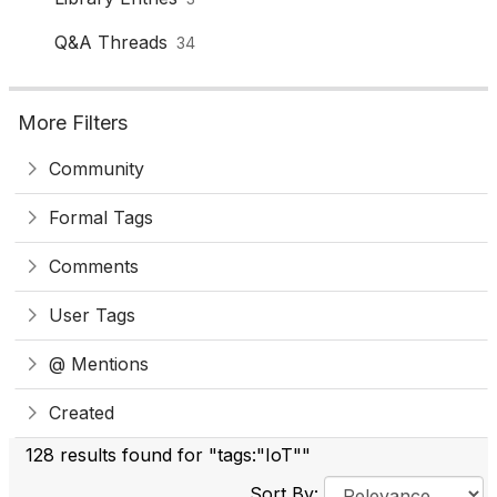
Q&A Threads
34
More Filters
Community
Formal Tags
Comments
User Tags
@ Mentions
Created
128 results found for "tags:"IoT""
Sort By: