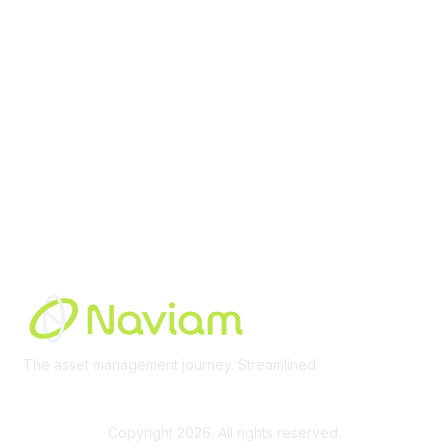
Membership
Join Community
Invite Colleagues
Learn More
About Us
Terms of Use
Built By
The asset management journey. Streamlined
Learn More
Copyright 2026. All rights reserved.