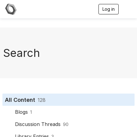
Log in
T
o
g
g
l
e
n
a
Search
v
i
g
a
t
i
o
n
All Content
128
Blogs
1
Discussion Threads
90
Library Entries
3