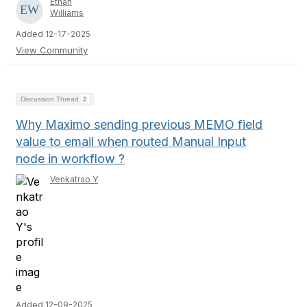
Ethan
Williams
Added 12-17-2025
View Community
Discussion Thread
2
Why Maximo sending previous MEMO field
value to email when routed Manual Input
node in workflow ?
Venkatrao Y
Added 12-09-2025