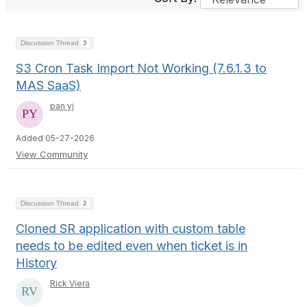
Discussion Thread
3
S3 Cron Task Import Not Working (7.6.1.3 to
MAS SaaS)
pan yj
Added 05-27-2026
View Community
Discussion Thread
2
Cloned SR application with custom table
needs to be edited even when ticket is in
History
Rick Viera