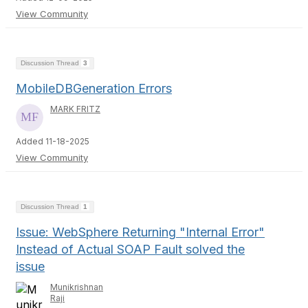
View Community
Discussion Thread
3
MobileDBGeneration Errors
MARK FRITZ
Added 11-18-2025
View Community
Discussion Thread
1
Issue: WebSphere Returning "Internal Error"
Instead of Actual SOAP Fault solved the
issue
Munikrishnan
Raji