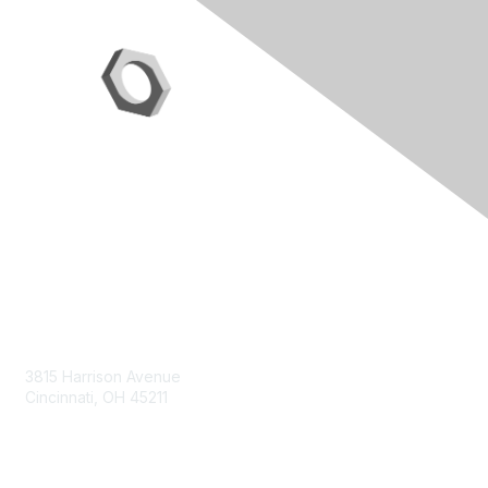
Contact Us
3815 Harrison Avenue
Cincinnati, OH 45211
contact@moremaximo.com