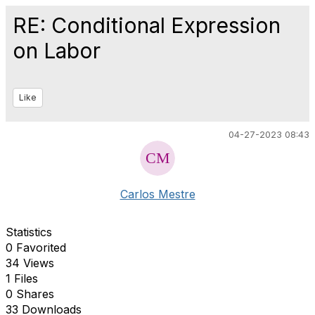
RE: Conditional Expression
on Labor
Like
04-27-2023 08:43
Carlos Mestre
Statistics
0 Favorited
34 Views
1 Files
0 Shares
33 Downloads