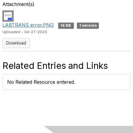
Attachment(s)
LABTRANS error.PNG
14 KB
1 version
Uploaded - 04-27-2023
Download
Related Entries and Links
No Related Resource entered.