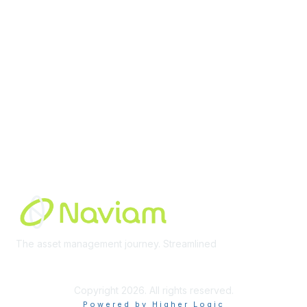
Membership
Join Community
Invite Colleagues
Learn More
About Us
Terms of Use
Built By
The asset management journey. Streamlined
Learn More
Copyright 2026. All rights reserved.
Powered by Higher Logic