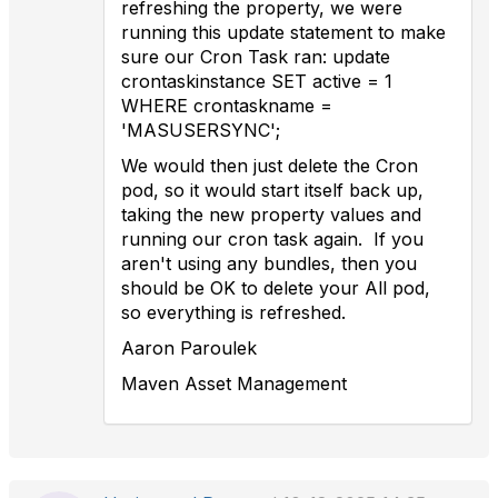
refreshing the property, we were
running this update statement to make
sure our Cron Task ran: update
crontaskinstance SET active = 1
WHERE crontaskname =
'MASUSERSYNC';
We would then just delete the Cron
pod, so it would start itself back up,
taking the new property values and
running our cron task again. If you
aren't using any bundles, then you
should be OK to delete your All pod,
so everything is refreshed.
Aaron Paroulek
Maven Asset Management