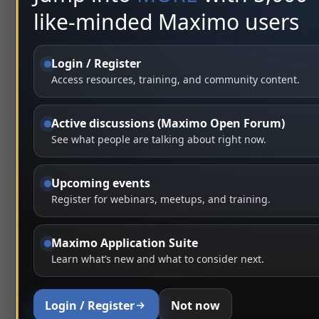
like-minded Maximo users
Login / Register
Access resources, training, and community content.
Active discussions (Maximo Open Forum)
See what people are talking about right now.
Upcoming events
Register for webinars, meetups, and training.
Maximo Application Suite
Learn what’s new and what to consider next.
Login / Register
Not now