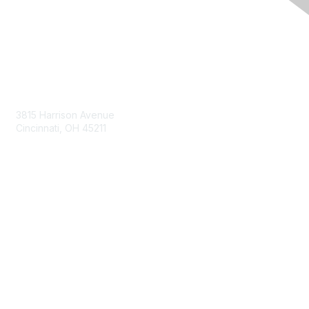
Contact Us
3815 Harrison Avenue
Cincinnati, OH 45211
contact@moremaximo.com
Membership
Join Community
Invite Colleagues
Learn More
About Us
Terms of Use