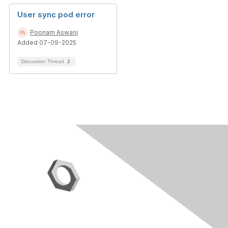
User sync pod error
Poonam Aswani
Added 07-09-2025
Discussion Thread
2