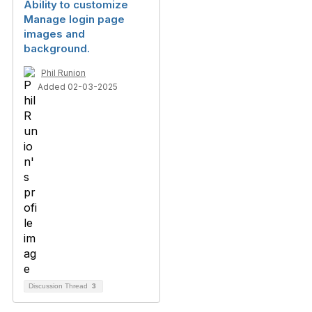
Ability to customize
Manage login page
images and
background.
Phil Runion
Added 02-03-2025
Discussion Thread
3