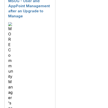
MSUG - User and
AppPoint Management
after an Upgrade to
Manage