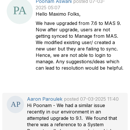
Poonam Aswani
posted 07-03-
a
2025 05:07
t
Hello Maximo Folks,
a
We have upgraded from 7.6 to MAS 9.
g
Now after upgrade, users are not
getting synced to Manage from MAS.
We modified existing user/ created a
new user but they are failing to sync.
Hence, we are not able to login to
manage. Any suggestions/ideas which
can lead to resolution would be helpful.
Aaron Paroulek
posted 07-03-2025 11:40
Hi Poonam - We had a similar issue
recently in our environment in an
attempted upgrade to 9.1. We found that
there was a reference to a System