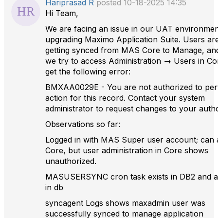
Hariprasad R
posted 10-18-2025 14:35
Hi Team,
We are facing an issue in our UAT environmen
upgrading Maximo Application Suite. Users ar
getting synced from MAS Core to Manage, a
we try to access Administration → Users in Co
get the following error:
BMXAA0029E - You are not authorized to per
action for this record. Contact your system
administrator to request changes to your autho
Observations so far:
Logged in with MAS Super user account; can 
Core, but user administration in Core shows
unauthorized.
MASUSERSYNC cron task exists in DB2 and ac
in db
syncagent Logs shows maxadmin user was
successfully synced to manage application