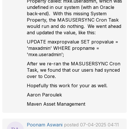
Property called: mxe.useradmin, which was
undefined in our system (with an Oracle
back-end). With this missing System
Property, the MASUSERSYNC Cron Task
would run and do nothing. We went ahead
and updated the value, like this:
UPDATE maxpropvalue SET propvalue =
'maxadmin' WHERE propname =
'mxe.useradmin';
After we re-ran the MASUSERSYNC Cron
Task, we found that our users had synced
over to Core.
Hopefully this work for your as well.
Aaron Paroulek
Maven Asset Management
Poonam Aswani
posted 07-04-2025 04:11