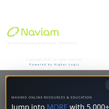
Built By
The asset management journey. Streamlined
Learn More
Copyright 2026. All rights reserved.
Powered by Higher Logic
MAXIMO ONLINE RESOURCES & EDUCATION
Jump into
MORE
with 5,000