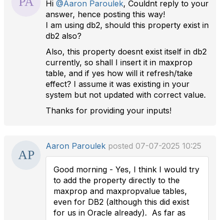
Hi
@Aaron Paroulek
, Couldnt reply to your
answer, hence posting this way!
I am using db2, should this property exist in
db2 also?
Also, this property doesnt exist itself in db2
currently, so shall I insert it in maxprop
table, and if yes how will it refresh/take
effect? I assume it was existing in your
system but not updated with correct value.
Thanks for providing your inputs!
Aaron Paroulek
posted 07-07-2025 10:25
Good morning - Yes, I think I would try
to add the property directly to the
maxprop and maxpropvalue tables,
even for DB2 (although this did exist
for us in Oracle already). As far as