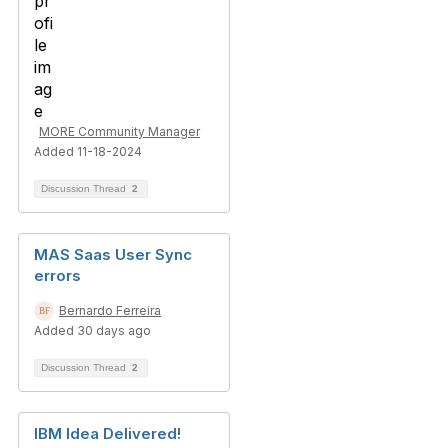
MORE Community Manager
Added 11-18-2024
Discussion Thread
2
MAS Saas User Sync
errors
Bernardo Ferreira
Added 30 days ago
Discussion Thread
2
IBM Idea Delivered!