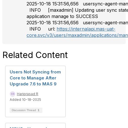
2025-10-18 15:31:56,656 usersync-agen
INFO [maxadmin] Updating user sync state
application manage to SUCCESS
2025-10-18 15:31:56,656 usersync-agen
INFO url:
https://internalapi.mas-uat-
core.svc/v3/users/maxadmin/applications/ma
Related Content
Users Not Syncing from
Core to Manage After
Upgrade 7.6 to MAS 9
Hariprasad R
Added 10-18-2025
Discussion Thread
1